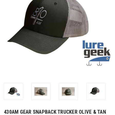
430AM GEAR SNAPBACK TRUCKER OLIVE & TAN