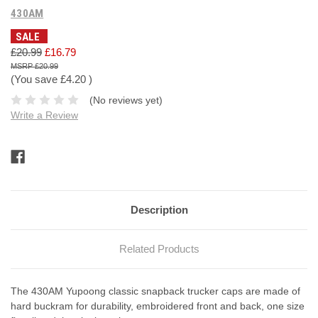
430AM
SALE
£20.99
£16.79
£20.99
(You save
£4.20
)
(No reviews yet)
Write a Review
Current
Stock:
Description
Related Products
The 430AM Yupoong classic snapback trucker caps are made of
hard buckram for durability, embroidered front and back, one size