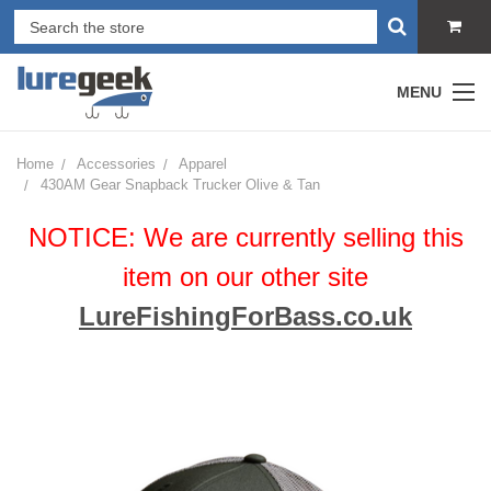
MENU
Home
Accessories
Apparel
430AM Gear Snapback Trucker Olive & Tan
NOTICE: We are currently selling this
item on our other site
LureFishingForBass.co.uk