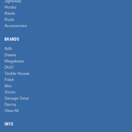
Jigheads
Hooks
Reels
Rods
Accessories
BRANDS
IMA
Daiwa
Megabass
DUO
Tackle House
Fiiish
Illex
Xorus
Savage Gear
Decoy
View All
INFO