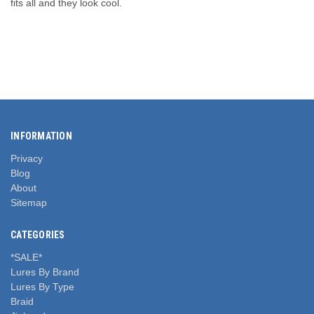
fits all and they look cool.
INFORMATION
Privacy
Blog
About
Sitemap
CATEGORIES
*SALE*
Lures By Brand
Lures By Type
Braid