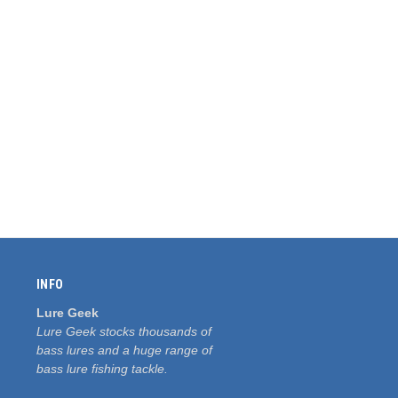
INFO
Lure Geek
Lure Geek stocks thousands of
bass lures and a huge range of
bass lure fishing tackle.