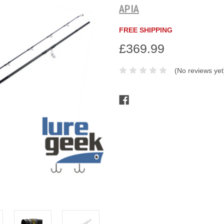
APIA
FREE SHIPPING
£369.99
(No reviews yet
Current
Stock: