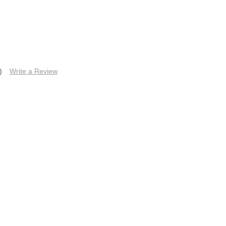
)
Write a Review