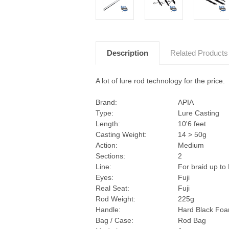
Description
Related Products
A lot of lure rod technology for the price.
Brand:
APIA
Type:
Lure Casting
Length:
10'6 feet
Casting Weight:
14 > 50g
Action:
Medium
Sections:
2
Line:
For braid up to
Eyes:
Fuji
Real Seat:
Fuji
Rod Weight:
225g
Handle:
Hard Black Fo
Bag / Case:
Rod Bag