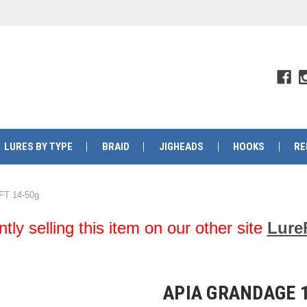
LURES BY TYPE
BRAID
JIGHEADS
HOOKS
RE
FT 14-50g
y selling this item on our other site
Lure
APIA GRANDAGE 1