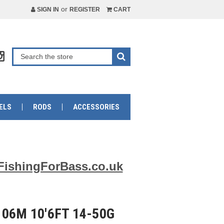
or
SIGN IN
REGISTER
CART
ELS
RODS
ACCESSORIES
FishingForBass.co.uk
06M 10'6FT 14-50G