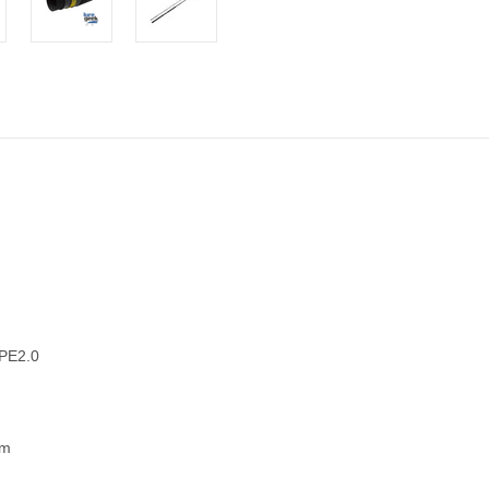
 PE2.0
am