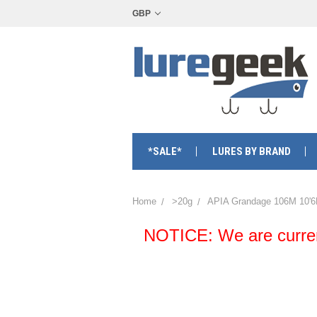
GBP
*SALE*
LURES BY BRAND
Home
>20g
APIA Grandage 106M 10'6
NOTICE: We are currentl