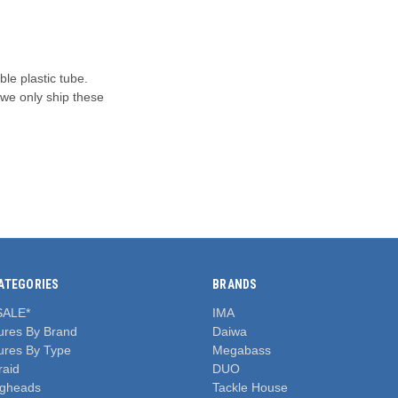
ble plastic tube.
 we only ship these
ATEGORIES
BRANDS
SALE*
IMA
ures By Brand
Daiwa
ures By Type
Megabass
raid
DUO
igheads
Tackle House