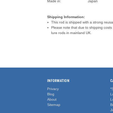
Made in:
Japan
Shipping Information:
This rod is shipped with a strong reusa
Please note that due to shipping costs
lure rods in mainland UK.
INFORMATION
C
Privacy
*
Blog
L
About
L
Sitemap
B
J