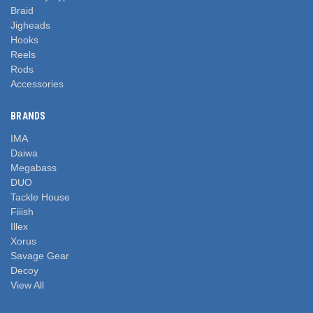
Braid
Jigheads
Hooks
Reels
Rods
Accessories
BRANDS
IMA
Daiwa
Megabass
DUO
Tackle House
Fiiish
Illex
Xorus
Savage Gear
Decoy
View All