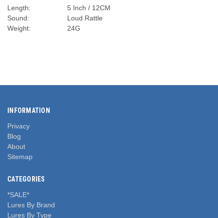
Length:
5 Inch / 12CM
Sound:
Loud Rattle
Weight:
24G
INFORMATION
Privacy
Blog
About
Sitemap
CATEGORIES
*SALE*
Lures By Brand
Lures By Type