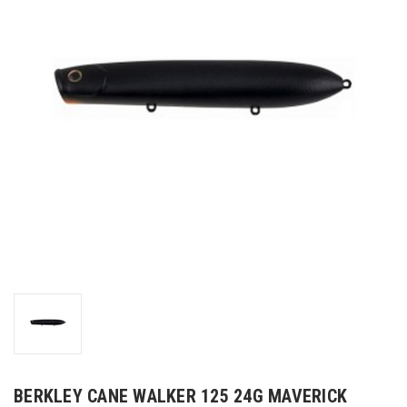
BERKLEY CANE WALKER 125 24G MAVERICK