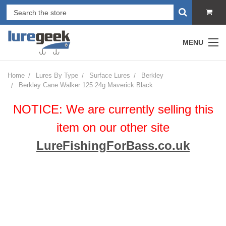
MENU
Home
Lures By Type
Surface Lures
Berkley
Berkley Cane Walker 125 24g Maverick Black
NOTICE: We are currently selling this
item on our other site
LureFishingForBass.co.uk