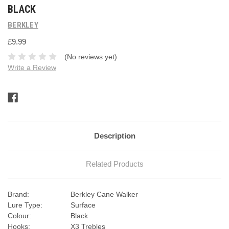
BLACK
BERKLEY
£9.99
(No reviews yet)
Write a Review
Current
Stock:
Description
Related Products
Brand:
Berkley Cane Walker
Lure Type:
Surface
Colour:
Black
Hooks:
X3 Trebles