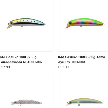
IMA Sasuke 100HS 30g
IMA Sasuke 100HS 30g Tama
Guradeiwashi RS100H-007
Ayu RS100H-003
£17.99
£17.99