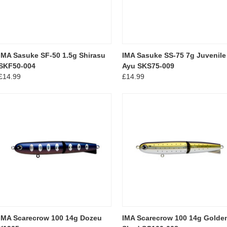
IMA Sasuke SF-50 1.5g Shirasu
IMA Sasuke SS-75 7g Juvenile
SKF50-004
Ayu SKS75-009
£14.99
£14.99
IMA Scarecrow 100 14g Dozeu
IMA Scarecrow 100 14g Golde