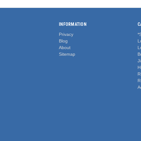
INFORMATION
C
Privacy
*
Blog
L
About
L
Sitemap
B
J
H
R
R
A