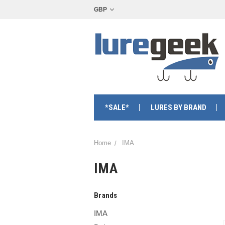
GBP
*SALE*
LURES BY BRAND
Home
IMA
IMA
Brands
IMA