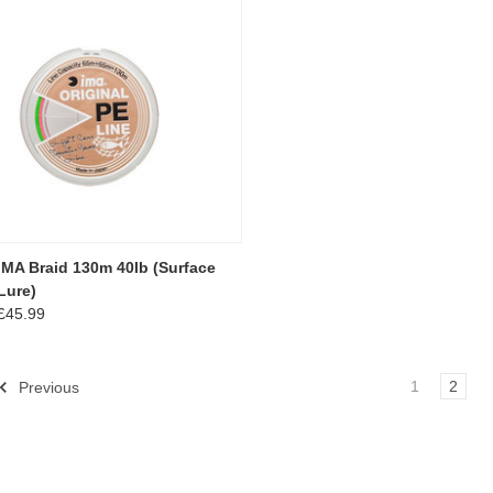
IMA Braid 130m 40lb (Surface
Lure)
£45.99
1
2
Previous