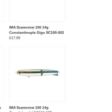
IMA Scarecrow 100 14g
Constantinople Gigo SC100-002
£17.99
n
IMA Scarecrow 100 14g