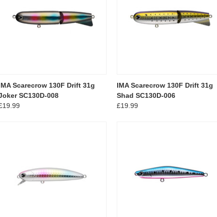
IMA Scarecrow 130F Drift 31g
IMA Scarecrow 130F Drift 31g
Joker SC130D-008
Shad SC130D-006
£19.99
£19.99