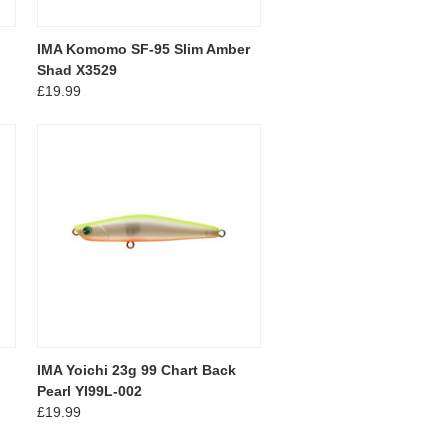
IMA Komomo SF-95 Slim Amber
Shad X3529
£19.99
IMA Yoichi 23g 99 Chart Back
Pearl YI99L-002
£19.99