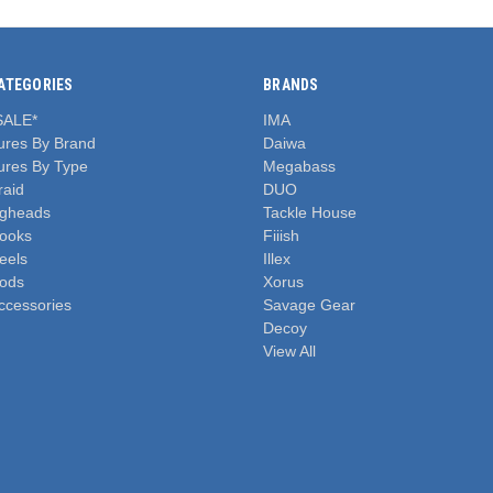
ATEGORIES
BRANDS
SALE*
IMA
ures By Brand
Daiwa
ures By Type
Megabass
raid
DUO
igheads
Tackle House
ooks
Fiiish
eels
Illex
ods
Xorus
ccessories
Savage Gear
Decoy
View All