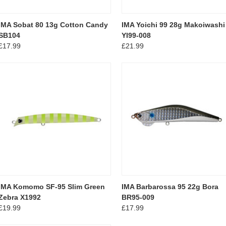
IMA Sobat 80 13g Cotton Candy
IMA Yoichi 99 28g Makoiwashi
SB104
YI99-008
£17.99
£21.99
IMA Komomo SF-95 Slim Green
IMA Barbarossa 95 22g Bora
Zebra X1992
BR95-009
£19.99
£17.99