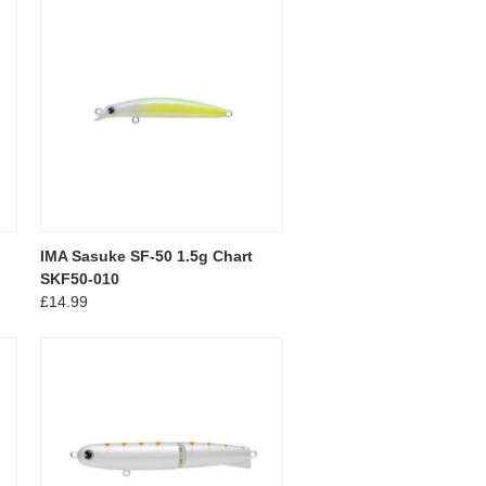
IMA Sasuke SF-50 1.5g Chart
SKF50-010
£14.99