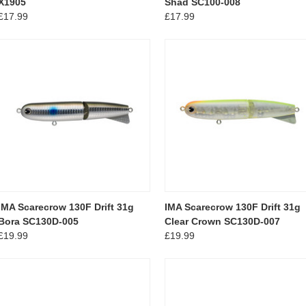
X1905
Shad SC100-008
£17.99
£17.99
IMA Scarecrow 130F Drift 31g
IMA Scarecrow 130F Drift 31g
Bora SC130D-005
Clear Crown SC130D-007
£19.99
£19.99