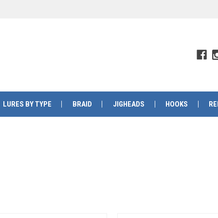
LURES BY TYPE
BRAID
JIGHEADS
HOOKS
RE