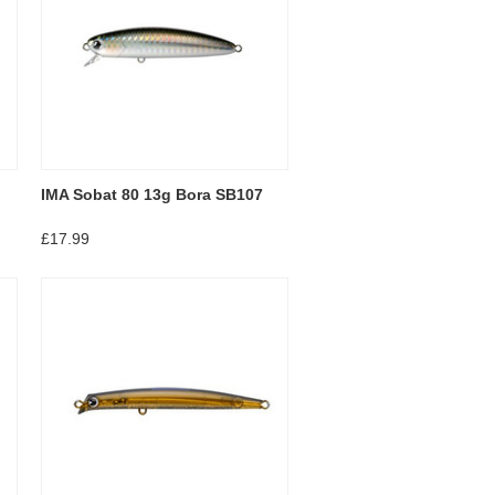
IMA Sobat 80 13g Bora SB107
£17.99