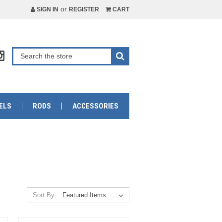
or
SIGN IN
REGISTER
CART
ELS
RODS
ACCESSORIES
Sort By: