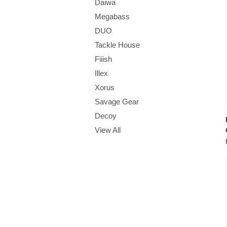
Daiwa
Megabass
DUO
Tackle House
Fiiish
Illex
Xorus
Savage Gear
Decoy
View All