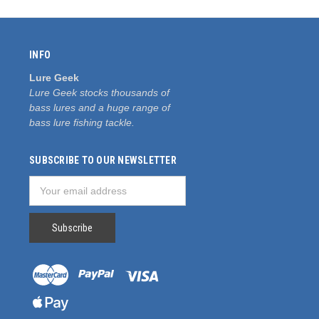
INFO
Lure Geek
Lure Geek stocks thousands of
bass lures and a huge range of
bass lure fishing tackle.
SUBSCRIBE TO OUR NEWSLETTER
Email
Address