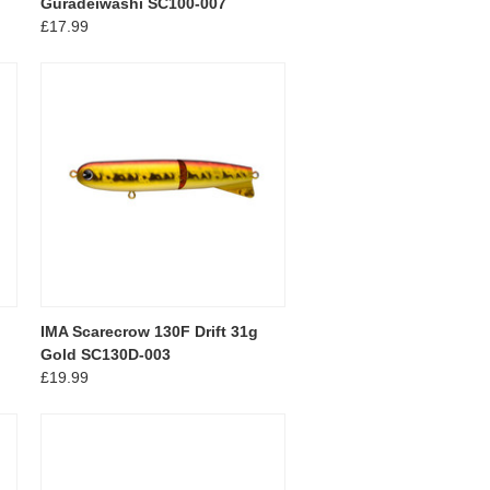
Guradeiwashi SC100-007
£17.99
IMA Scarecrow 130F Drift 31g
Gold SC130D-003
£19.99