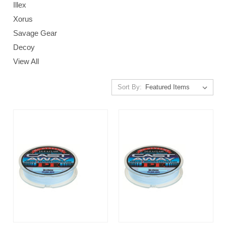
Illex
Xorus
Savage Gear
Decoy
View All
Sort By: