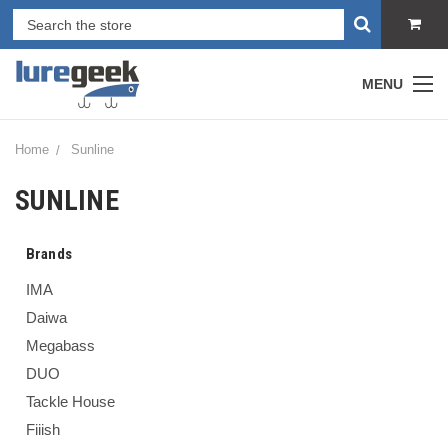
MENU
Home
Sunline
SUNLINE
Brands
IMA
Daiwa
Megabass
DUO
Tackle House
Fiiish