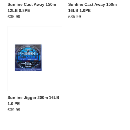
Sunline Cast Away 150m
Sunline Cast Away 150m
12LB 0.8PE
16LB 1.0PE
£35.99
£35.99
Sunline Jigger 200m 16LB
1.0 PE
£39.99