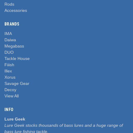
Rods
Accessories
BRANDS
IMA
Daiwa
Megabass
DUO
Tackle House
Fiiish
Illex
Xorus
Savage Gear
Decoy
View All
INFO
Lure Geek
Lure Geek stocks thousands of bass lures and a huge range of
bass lure fishing tackle.