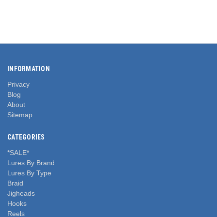
INFORMATION
Privacy
Blog
About
Sitemap
CATEGORIES
*SALE*
Lures By Brand
Lures By Type
Braid
Jigheads
Hooks
Reels