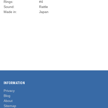
Rings:
#4
Sound:
Rattle
Made in:
Japan
INFORMATION
Privacy
Blog
About
Sitemap