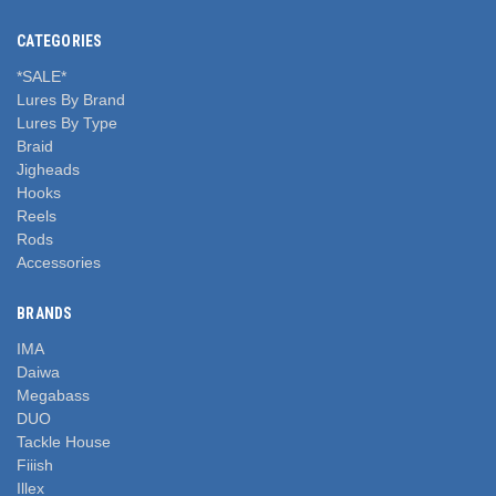
CATEGORIES
*SALE*
Lures By Brand
Lures By Type
Braid
Jigheads
Hooks
Reels
Rods
Accessories
BRANDS
IMA
Daiwa
Megabass
DUO
Tackle House
Fiiish
Illex