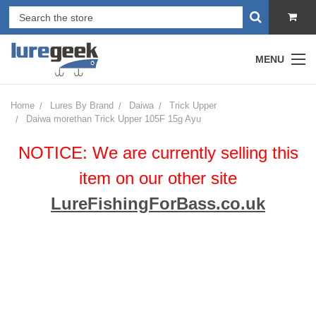
MENU
Home
Lures By Brand
Daiwa
Trick Upper
Daiwa morethan Trick Upper 105F 15g Ayu
NOTICE: We are currently selling this
item on our other site
LureFishingForBass.co.uk