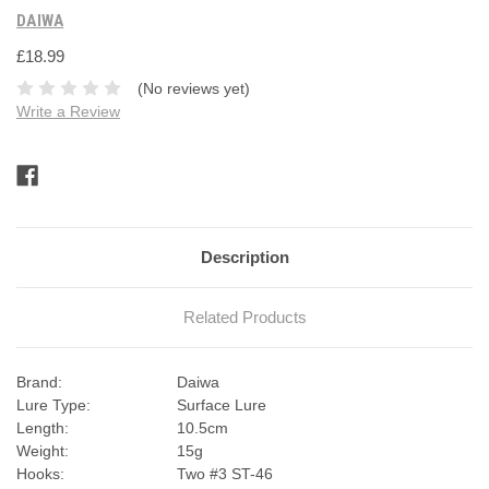
DAIWA
£18.99
(No reviews yet)
Write a Review
Current
Stock:
Description
Related Products
Brand:
Daiwa
Lure Type:
Surface Lure
Length:
10.5cm
Weight:
15g
Hooks:
Two #3 ST-46