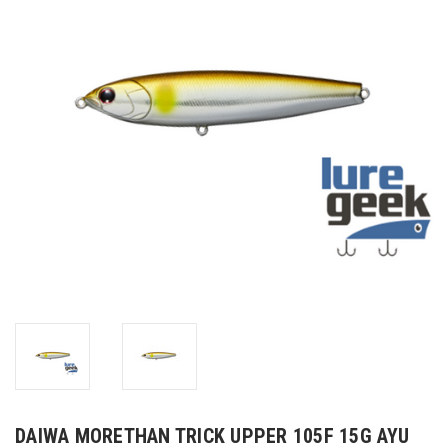
DAIWA MORETHAN TRICK UPPER 105F 15G AYU