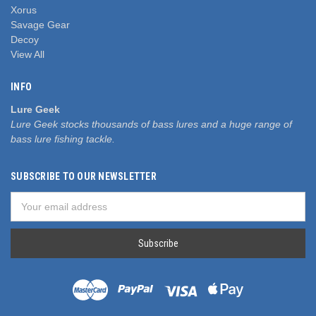
Xorus
Savage Gear
Decoy
View All
INFO
Lure Geek
Lure Geek stocks thousands of bass lures and a huge range of
bass lure fishing tackle.
SUBSCRIBE TO OUR NEWSLETTER
Email
Address