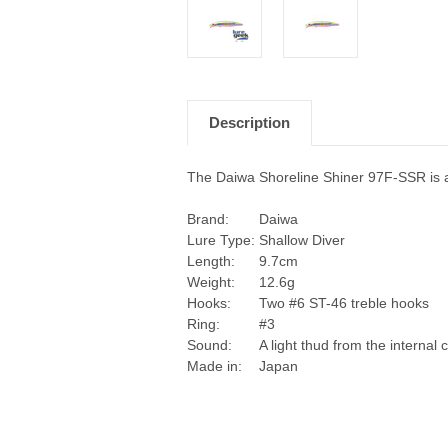
Description
The Daiwa Shoreline Shiner 97F-SSR is a g
Brand:
Daiwa
Lure Type:
Shallow Diver
Length:
9.7cm
Weight:
12.6g
Hooks:
Two #6 ST-46 treble hooks
Ring:
#3
Sound:
A light thud from the internal 
Made in:
Japan