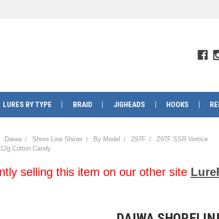
LURES BY TYPE
BRAID
JIGHEADS
HOOKS
RE
Daiwa
Shore Line Shiner
By Model
Z97F
Z97F SSR Vertice
 12g Cotton Candy
y selling this item on our other site
Lure
DAIWA SHORELINE