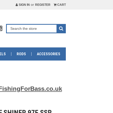
or
SIGN IN
REGISTER
CART
ELS
RODS
ACCESSORIES
FishingForBass.co.uk
 SHINER 97F SSR