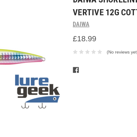
VERTIVE 12G CO
DAIWA
£18.99
(No reviews yet
Current
Stock: