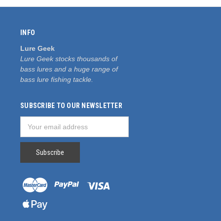
INFO
Lure Geek
Lure Geek stocks thousands of
bass lures and a huge range of
bass lure fishing tackle.
SUBSCRIBE TO OUR NEWSLETTER
Email
Address