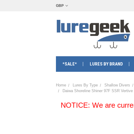
GBP
*SALE*
LURES BY BRAND
Home
Lures By Type
Shallow Divers
Daiwa Shoreline Shiner 97F SSR Vertive
NOTICE: We are currentl