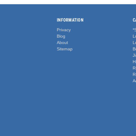
INFORMATION
C
Privacy
*
Blog
L
About
L
Sitemap
B
J
H
R
R
A