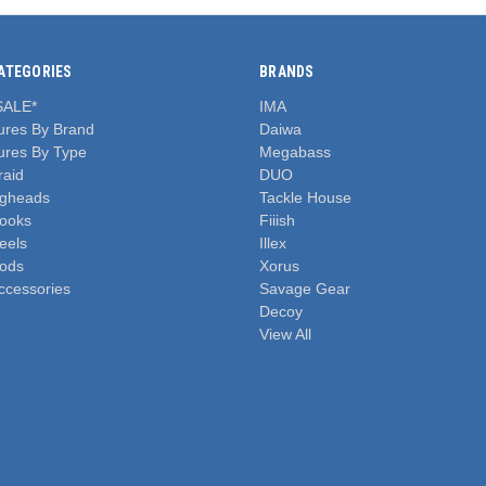
ATEGORIES
BRANDS
SALE*
IMA
ures By Brand
Daiwa
ures By Type
Megabass
raid
DUO
igheads
Tackle House
ooks
Fiiish
eels
Illex
ods
Xorus
ccessories
Savage Gear
Decoy
View All