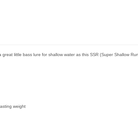
reat little bass lure for shallow water as this SSR (Super Shallow Run
casting weight