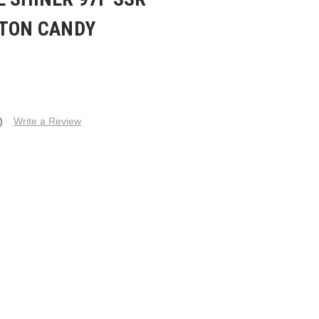
TTON CANDY
)
Write a Review