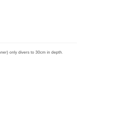
ner) only divers to 30cm in depth.