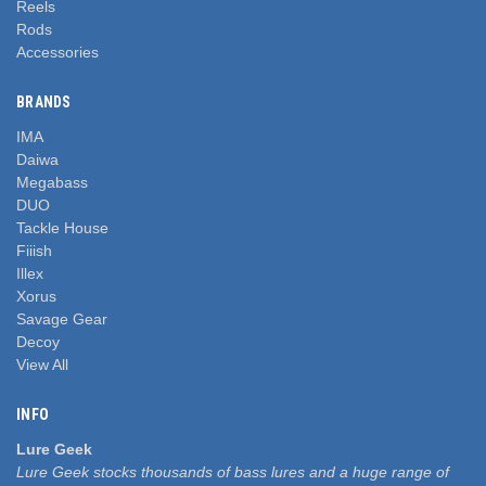
Reels
Rods
Accessories
BRANDS
IMA
Daiwa
Megabass
DUO
Tackle House
Fiiish
Illex
Xorus
Savage Gear
Decoy
View All
INFO
Lure Geek
Lure Geek stocks thousands of bass lures and a huge range of