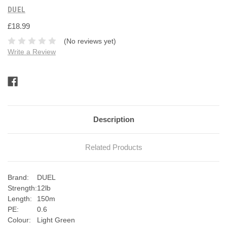
DUEL
£18.99
(No reviews yet)
Write a Review
Current
Stock:
Description
Related Products
Brand:
DUEL
Strength:
12lb
Length:
150m
PE:
0.6
Colour:
Light Green