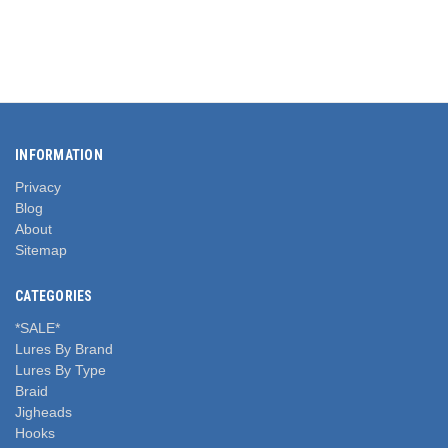
INFORMATION
Privacy
Blog
About
Sitemap
CATEGORIES
*SALE*
Lures By Brand
Lures By Type
Braid
Jigheads
Hooks