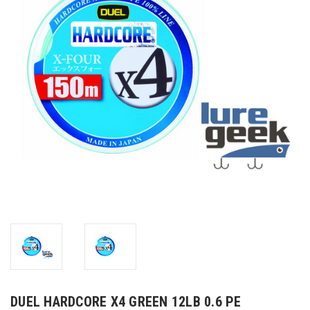
DUEL HARDCORE X4 GREEN 12LB 0.6 PE