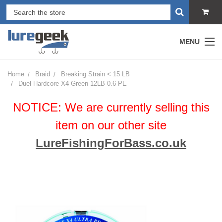
MENU
Home
Braid
Breaking Strain < 15 LB
Duel Hardcore X4 Green 12LB 0.6 PE
NOTICE: We are currently selling this
item on our other site
LureFishingForBass.co.uk