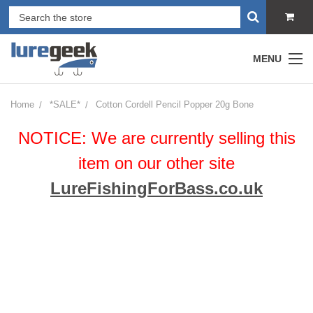
MENU
Home
*SALE*
Cotton Cordell Pencil Popper 20g Bone
NOTICE: We are currently selling this
item on our other site
LureFishingForBass.co.uk