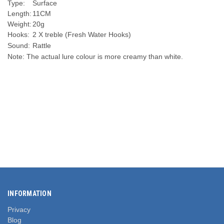
Type:
Surface
Length:
11CM
Weight:
20g
Hooks:
2 X treble (Fresh Water Hooks)
Sound:
Rattle
Note: The actual lure colour is more creamy than white.
INFORMATION
Privacy
Blog