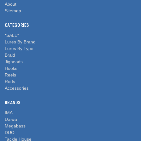
About
Sitemap
CATEGORIES
*SALE*
Lures By Brand
Lures By Type
Braid
Jigheads
Hooks
Reels
Rods
Accessories
BRANDS
IMA
Daiwa
Megabass
DUO
Tackle House