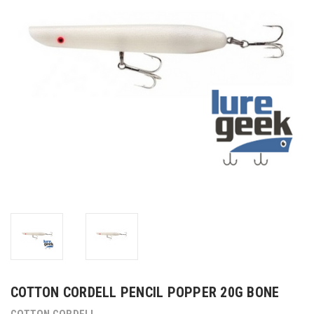
COTTON CORDELL PENCIL POPPER 20G BONE
COTTON CORDELL