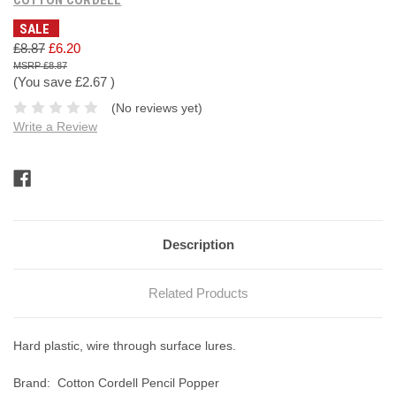
SALE
£8.87
£6.20
£8.87
(You save
£2.67
)
(No reviews yet)
Write a Review
Current
Stock:
Description
Related Products
Hard plastic, wire through surface lures.
Brand:
Cotton Cordell Pencil Popper