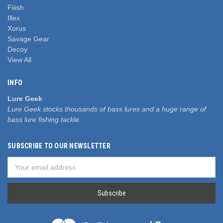
Fiiish
Illex
Xorus
Savage Gear
Decoy
View All
INFO
Lure Geek
Lure Geek stocks thousands of bass lures and a huge range of
bass lure fishing tackle.
SUBSCRIBE TO OUR NEWSLETTER
Email
Address