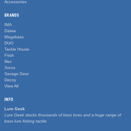
Accessories
BRANDS
IMA
Daiwa
Megabass
DUO
Tackle House
Fiiish
Illex
Xorus
Savage Gear
Decoy
View All
INFO
Lure Geek
Lure Geek stocks thousands of bass lures and a huge range of
bass lure fishing tackle.