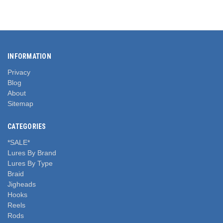
INFORMATION
Privacy
Blog
About
Sitemap
CATEGORIES
*SALE*
Lures By Brand
Lures By Type
Braid
Jigheads
Hooks
Reels
Rods