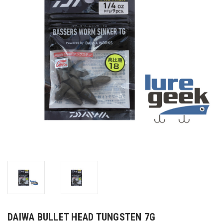
DAIWA BULLET HEAD TUNGSTEN 7G