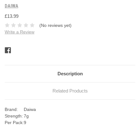
DAIWA
£13.99
(No reviews yet)
Write a Review
Current
Stock:
Description
Related Products
Brand:
Daiwa
Strength:
7g
Per Pack:
9