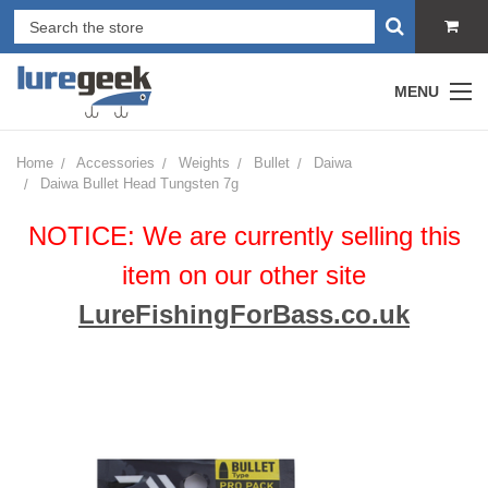
MENU
Home
Accessories
Weights
Bullet
Daiwa
Daiwa Bullet Head Tungsten 7g
NOTICE: We are currently selling this
item on our other site
LureFishingForBass.co.uk