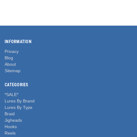
INFORMATION
Privacy
Blog
About
Sitemap
CATEGORIES
*SALE*
Lures By Brand
Lures By Type
Braid
Jigheads
Hooks
Reels