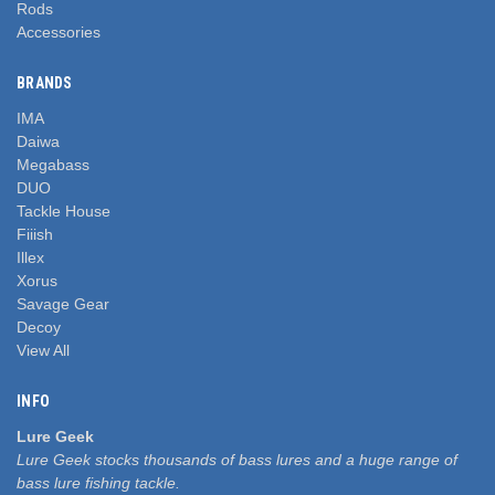
Rods
Accessories
BRANDS
IMA
Daiwa
Megabass
DUO
Tackle House
Fiiish
Illex
Xorus
Savage Gear
Decoy
View All
INFO
Lure Geek
Lure Geek stocks thousands of bass lures and a huge range of
bass lure fishing tackle.