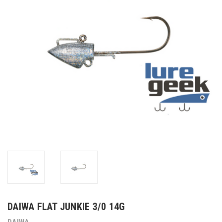
DAIWA FLAT JUNKIE 3/0 14G
DAIWA