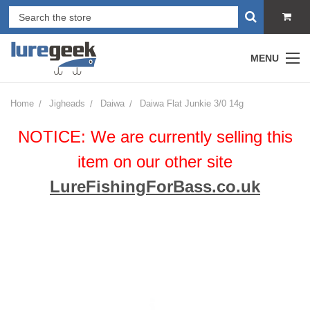
MENU
Home
Jigheads
Daiwa
Daiwa Flat Junkie 3/0 14g
NOTICE: We are currently selling this
item on our other site
LureFishingForBass.co.uk