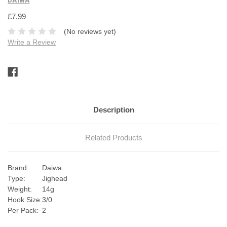
£7.99
(No reviews yet)
Write a Review
Current
Stock:
Description
Related Products
Brand:
Daiwa
Type:
Jighead
Weight:
14g
Hook Size:
3/0
Per Pack:
2