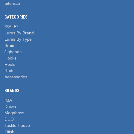
Sitemap
CATEGORIES
*SALE*
Lures By Brand
Lures By Type
Braid
Jigheads
Hooks
Reels
Rods
Accessories
BRANDS
IMA
Daiwa
Megabass
DUO
Tackle House
Fiiish