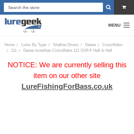
MENU
Home
Lures By Type
Shallow Divers
Daiwa
CrossWake
111
Daiwa morethan CrossWake 111 SSR-F Half & Half
NOTICE: We are currently selling this
item on our other site
LureFishingForBass.co.uk