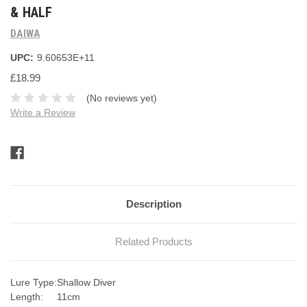
& HALF
DAIWA
UPC:
9.60653E+11
£18.99
(No reviews yet)
Write a Review
Current
Stock:
Description
Related Products
Lure Type:
Shallow Diver
Length:
11cm