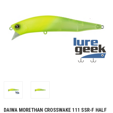
DAIWA MORETHAN CROSSWAKE 111 SSR-F HALF