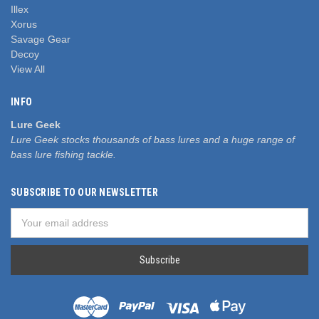
Illex
Xorus
Savage Gear
Decoy
View All
INFO
Lure Geek
Lure Geek stocks thousands of bass lures and a huge range of
bass lure fishing tackle.
SUBSCRIBE TO OUR NEWSLETTER
Email
Address