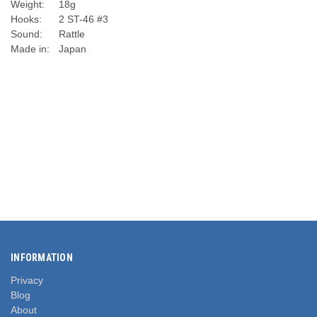
Weight:
18g
Hooks:
2 ST-46 #3
Sound:
Rattle
Made in:
Japan
INFORMATION
Privacy
Blog
About