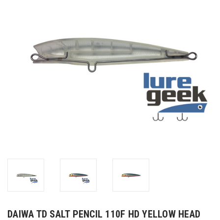
DAIWA TD SALT PENCIL 110F HD YELLOW HEAD