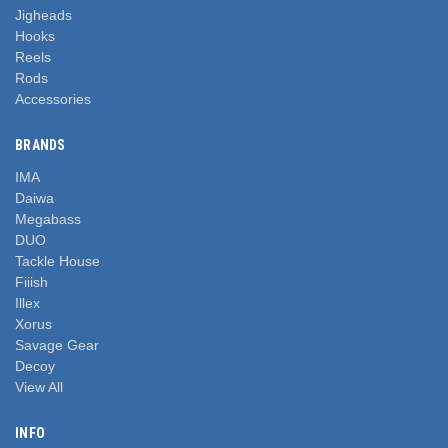
Jigheads
Hooks
Reels
Rods
Accessories
BRANDS
IMA
Daiwa
Megabass
DUO
Tackle House
Fiiish
Illex
Xorus
Savage Gear
Decoy
View All
INFO