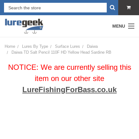
MENU
Home
Lures By Type
Surface Lures
Daiwa
Daiwa TD Salt Pencil 110F HD Yellow Head Sardine RB
NOTICE: We are currently selling this
item on our other site
LureFishingForBass.co.uk