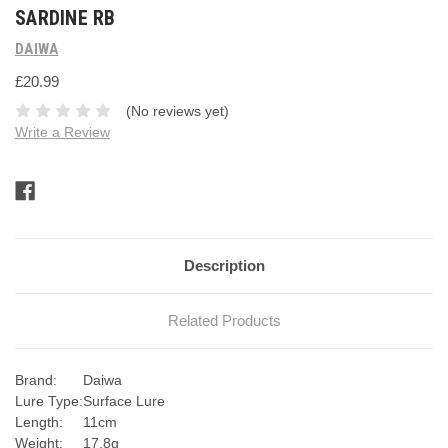
SARDINE RB
DAIWA
£20.99
(No reviews yet)
Write a Review
Current
Stock:
Description
Related Products
Brand:
Daiwa
Lure Type:
Surface Lure
Length:
11cm
Weight:
17.8g