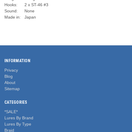
Hooks:
2 x ST-46 #3
Sound:
None
Made in:
Japan
INFORMATION
Privacy
Blog
About
Sitemap
CATEGORIES
*SALE*
Lures By Brand
Lures By Type
Braid