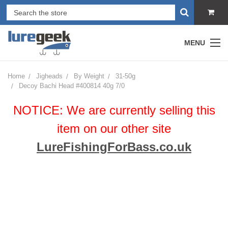
MENU
Home
Jigheads
By Weight
31-50g
Decoy Bachi Head #400814 40g 7/0
NOTICE: We are currently selling this
item on our other site
LureFishingForBass.co.uk