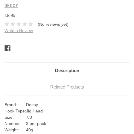
DECOY
£8.99
(No reviews yet)
Write a Review
Current
Stock:
Description
Related Products
Brand:
Decoy
Hook Type:
Jig Head
Size:
7/0
Number:
3 per pack
Weight:
40g