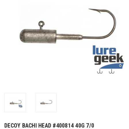
DECOY BACHI HEAD #400814 40G 7/0