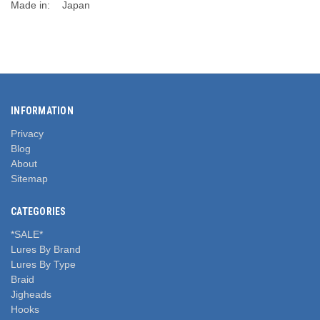
Made in:
Japan
INFORMATION
Privacy
Blog
About
Sitemap
CATEGORIES
*SALE*
Lures By Brand
Lures By Type
Braid
Jigheads
Hooks