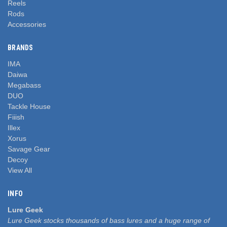
Reels
Rods
Accessories
BRANDS
IMA
Daiwa
Megabass
DUO
Tackle House
Fiiish
Illex
Xorus
Savage Gear
Decoy
View All
INFO
Lure Geek
Lure Geek stocks thousands of bass lures and a huge range of