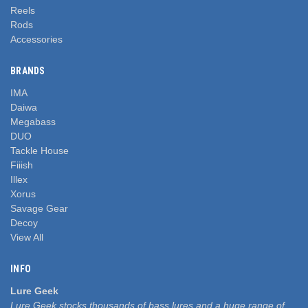
Reels
Rods
Accessories
BRANDS
IMA
Daiwa
Megabass
DUO
Tackle House
Fiiish
Illex
Xorus
Savage Gear
Decoy
View All
INFO
Lure Geek
Lure Geek stocks thousands of bass lures and a huge range of