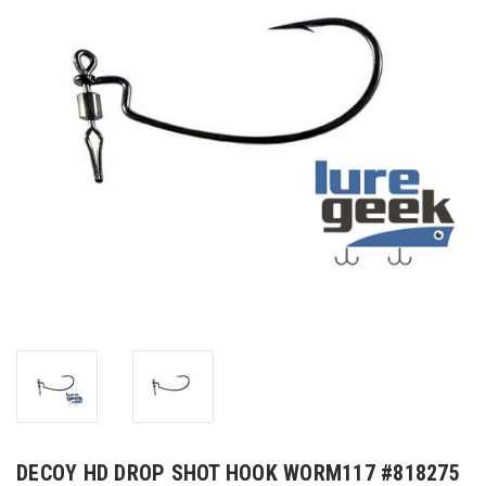
DECOY HD DROP SHOT HOOK WORM117 #818275