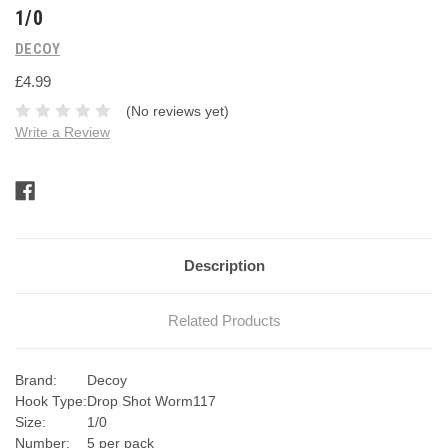
1/0
DECOY
£4.99
(No reviews yet)
Write a Review
Current
Stock:
Description
Related Products
Brand:
Decoy
Hook Type:
Drop Shot Worm117
Size:
1/0
Number:
5 per pack