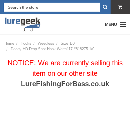
MENU
Home
Hooks
Weedless
Size 1/0
Decoy HD Drop Shot Hook Worm117 #818275 1/0
NOTICE: We are currently selling this
item on our other site
LureFishingForBass.co.uk