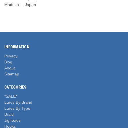
Made in:
Japan
INFORMATION
Privacy
Blog
About
Sitemap
CATEGORIES
*SALE*
Lures By Brand
Lures By Type
Braid
Jigheads
Hooks