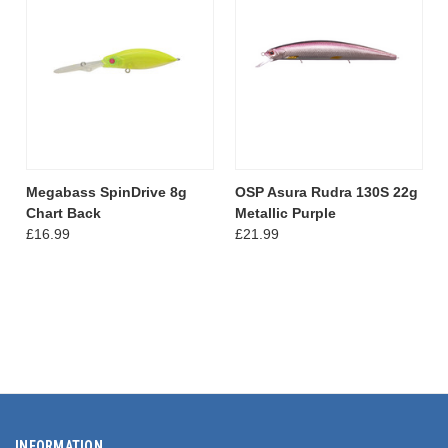
Megabass SpinDrive 8g
OSP Asura Rudra 130S 22g
Chart Back
Metallic Purple
£16.99
£21.99
INFORMATION