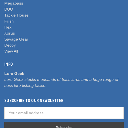
Megabass
DUO
Tackle House
Fiiish
Illex
Xorus
Savage Gear
Decoy
View All
INFO
Lure Geek
Lure Geek stocks thousands of bass lures and a huge range of
bass lure fishing tackle.
SUBSCRIBE TO OUR NEWSLETTER
Email
Address