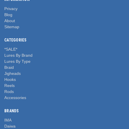
Privacy
Blog
About
Sitemap
CATEGORIES
*SALE*
Lures By Brand
Lures By Type
Braid
Jigheads
Hooks
Reels
Rods
Accessories
BRANDS
IMA
Daiwa