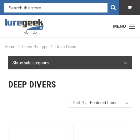
MENU
Home
Lures By Type
Deep Divers
Show subcategories
DEEP DIVERS
Sort By: