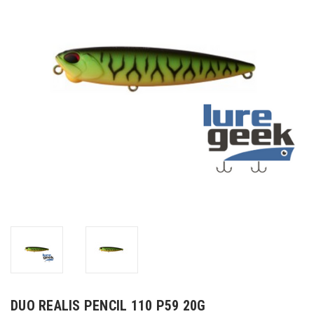
DUO REALIS PENCIL 110 P59 20G