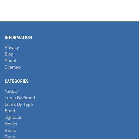
INFORMATION
Privacy
Blog
About
Sitemap
CATEGORIES
*SALE*
Lures By Brand
Lures By Type
Braid
Jigheads
Hooks
Reels
Rods