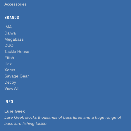
Accessories
BRANDS
IMA
Daiwa
Megabass
DUO
Tackle House
Fiiish
Illex
Xorus
Savage Gear
Decoy
View All
INFO
Lure Geek
Lure Geek stocks thousands of bass lures and a huge range of
bass lure fishing tackle.