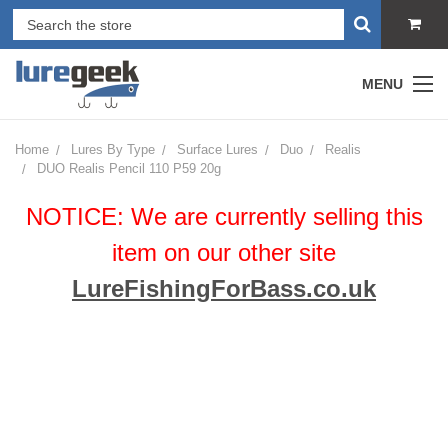
MENU
Home
Lures By Type
Surface Lures
Duo
Realis
DUO Realis Pencil 110 P59 20g
NOTICE: We are currently selling this
item on our other site
LureFishingForBass.co.uk