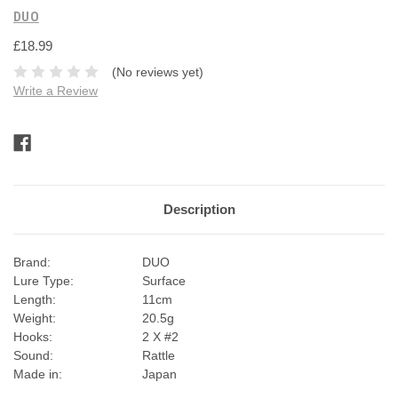
DUO
£18.99
(No reviews yet)
Write a Review
Current
Stock:
Description
Brand:
DUO
Lure Type:
Surface
Length:
11cm
Weight:
20.5g
Hooks:
2 X #2
Sound:
Rattle
Made in:
Japan