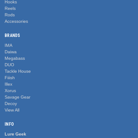
Hooks
Reels
Rods
Accessories
BRANDS
IMA
Daiwa
Megabass
DUO
Tackle House
Fiiish
Illex
Xorus
Savage Gear
Decoy
View All
INFO
Lure Geek