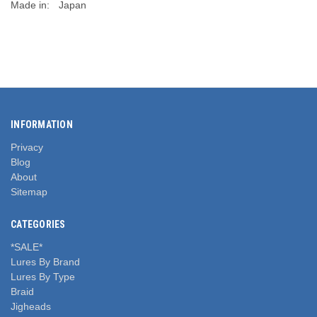
Made in:
Japan
INFORMATION
Privacy
Blog
About
Sitemap
CATEGORIES
*SALE*
Lures By Brand
Lures By Type
Braid
Jigheads