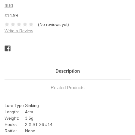
DUO
£14.99
(No reviews yet)
Write a Review
Current
Stock:
Description
Related Products
Lure Type:
Sinking
Length:
4cm
Weight:
3.5g
Hooks:
2 X ST-26 #14
Rattle:
None