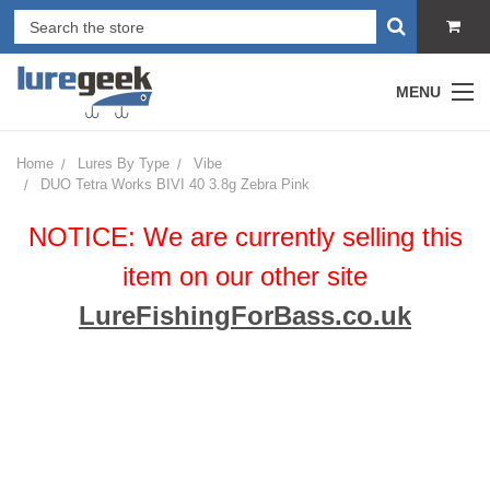
MENU
Home
Lures By Type
Vibe
DUO Tetra Works BIVI 40 3.8g Zebra Pink
NOTICE: We are currently selling this
item on our other site
LureFishingForBass.co.uk