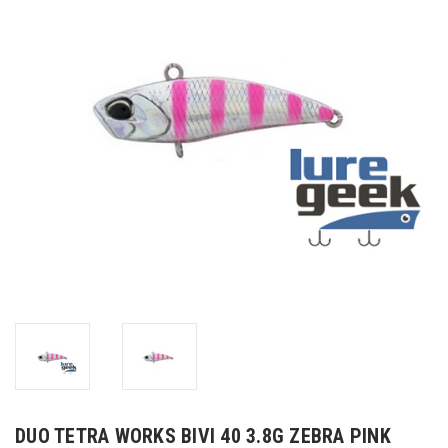
DUO TETRA WORKS BIVI 40 3.8G ZEBRA PINK