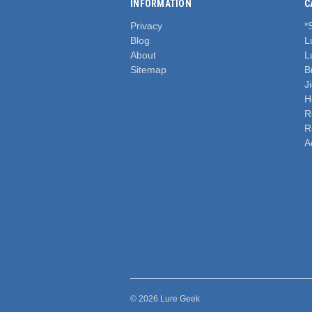
INFORMATION
C
Privacy
*
Blog
L
About
L
Sitemap
B
J
H
R
R
A
© 2026 Lure Geek