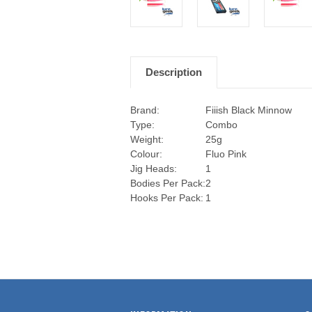
Description
Brand:
Fiiish Black Minnow
Type:
Combo
Weight:
25g
Colour:
Fluo Pink
Jig Heads:
1
Bodies Per Pack:
2
Hooks Per Pack:
1