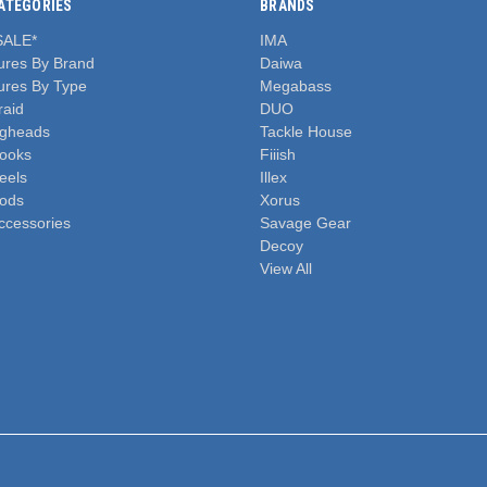
ATEGORIES
BRANDS
SALE*
IMA
ures By Brand
Daiwa
ures By Type
Megabass
raid
DUO
igheads
Tackle House
ooks
Fiiish
eels
Illex
ods
Xorus
ccessories
Savage Gear
Decoy
View All