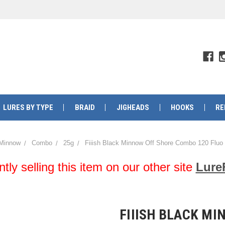
LURES BY TYPE
BRAID
JIGHEADS
HOOKS
RE
 Minnow
Combo
25g
Fiiish Black Minnow Off Shore Combo 120 Flu
y selling this item on our other site
Lure
FIIISH BLACK MI