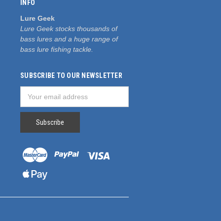
INFO
Lure Geek
Lure Geek stocks thousands of
bass lures and a huge range of
bass lure fishing tackle.
SUBSCRIBE TO OUR NEWSLETTER
Email
Address