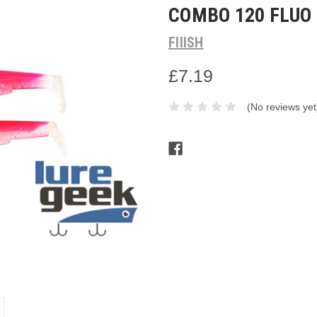
COMBO 120 FLUO
FIIISH
£7.19
(No reviews yet
Current
Stock: