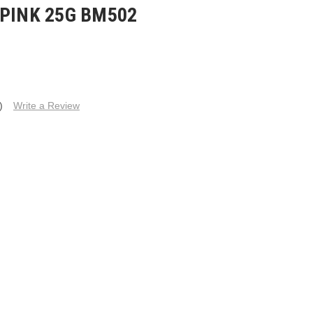
 PINK 25G BM502
)
Write a Review