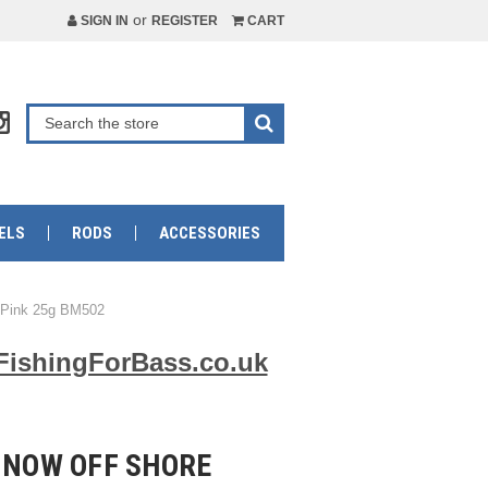
or
SIGN IN
REGISTER
CART
ELS
RODS
ACCESSORIES
o Pink 25g BM502
FishingForBass.co.uk
NNOW OFF SHORE