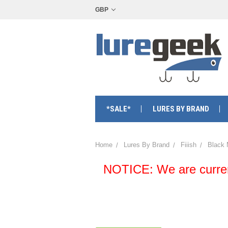
GBP
*SALE*
LURES BY BRAND
Home
Lures By Brand
Fiiish
Black
NOTICE: We are currentl