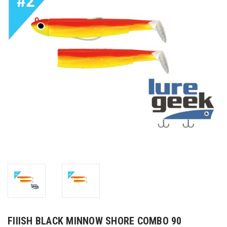
FIIISH BLACK MINNOW SHORE COMBO 90