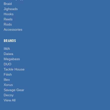
Braid
Jigheads
Hooks
Reels
Rods
Accessories
BRANDS
IMA
Daiwa
Megabass
DUO
Tackle House
Fiiish
Illex
Xorus
Savage Gear
Decoy
View All