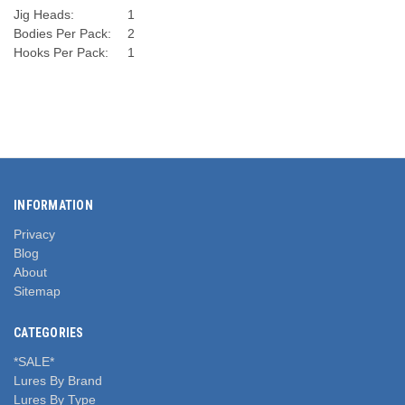
Jig Heads:
1
Bodies Per Pack:
2
Hooks Per Pack:
1
INFORMATION
Privacy
Blog
About
Sitemap
CATEGORIES
*SALE*
Lures By Brand
Lures By Type