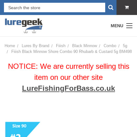
MENU
Home
Lures By Brand
Fiiish
Black Minnow
Combo
5g
Fiiish Black Minnow Shore Combo 90 Rhubarb & Custard 5g BM498
NOTICE: We are currently selling this
item on our other site
LureFishingForBass.co.uk