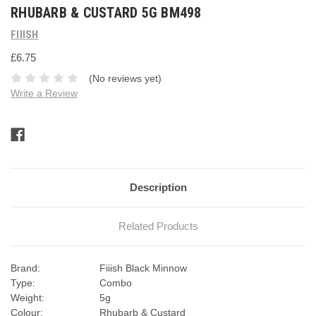
RHUBARB & CUSTARD 5G BM498
FIIISH
£6.75
(No reviews yet)
Write a Review
Current
Stock:
Description
Related Products
Brand:
Fiiish Black Minnow
Type:
Combo
Weight:
5g
Colour:
Rhubarb & Custard