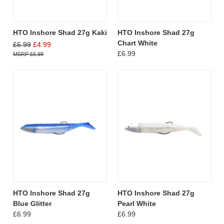
HTO Inshore Shad 27g Kaki
HTO Inshore Shad 27g
Chart White
£6.99
£4.99
£6.99
£6.99
HTO Inshore Shad 27g
HTO Inshore Shad 27g
Blue Glitter
Pearl White
£6.99
£6.99