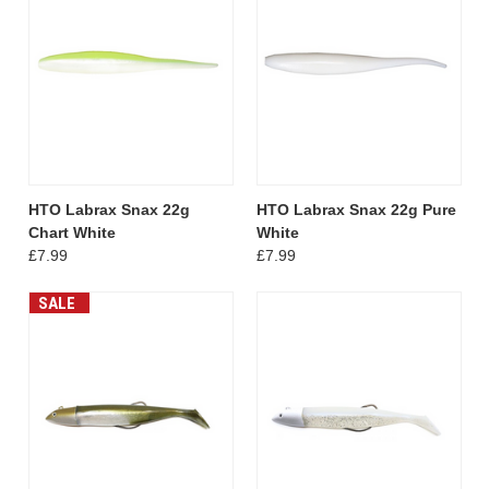
HTO Labrax Snax 22g
HTO Labrax Snax 22g Pure
Chart White
White
£7.99
£7.99
SALE