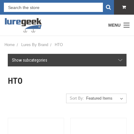
MENU
Home
Lures By Brand
HTO
Show subcategories
HTO
Sort By: