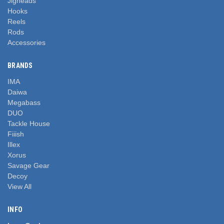
Jigheads
Hooks
Reels
Rods
Accessories
BRANDS
IMA
Daiwa
Megabass
DUO
Tackle House
Fiiish
Illex
Xorus
Savage Gear
Decoy
View All
INFO