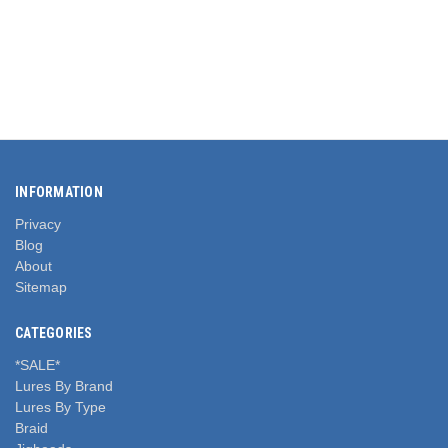
INFORMATION
Privacy
Blog
About
Sitemap
CATEGORIES
*SALE*
Lures By Brand
Lures By Type
Braid