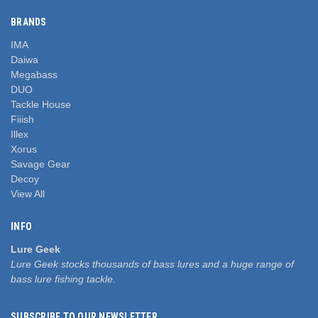
BRANDS
IMA
Daiwa
Megabass
DUO
Tackle House
Fiiish
Illex
Xorus
Savage Gear
Decoy
View All
INFO
Lure Geek
Lure Geek stocks thousands of bass lures and a huge range of
bass lure fishing tackle.
SUBSCRIBE TO OUR NEWSLETTER