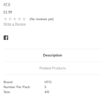
HTO
£1.99
(No reviews yet)
Write a Review
Current
Stock:
Description
Related Products
Brand:
HTO
Number Per Pack:
5
Size:
4/0