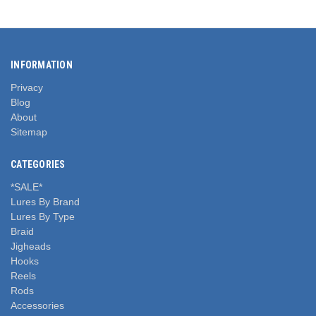
INFORMATION
Privacy
Blog
About
Sitemap
CATEGORIES
*SALE*
Lures By Brand
Lures By Type
Braid
Jigheads
Hooks
Reels
Rods
Accessories