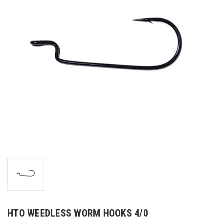
HTO WEEDLESS WORM HOOKS 4/0