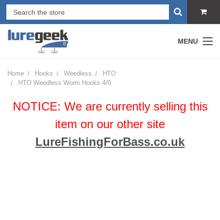
MENU
Home
Hooks
Weedless
HTO
HTO Weedless Worm Hooks 4/0
NOTICE: We are currently selling this
item on our other site
LureFishingForBass.co.uk