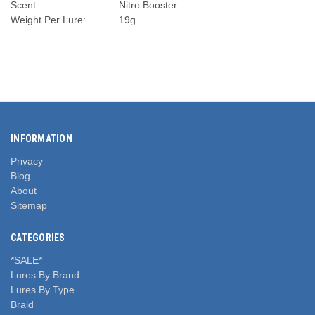
Scent:
Nitro Booster
Weight Per Lure:
19g
INFORMATION
Privacy
Blog
About
Sitemap
CATEGORIES
*SALE*
Lures By Brand
Lures By Type
Braid