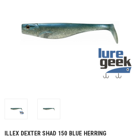
ILLEX DEXTER SHAD 150 BLUE HERRING