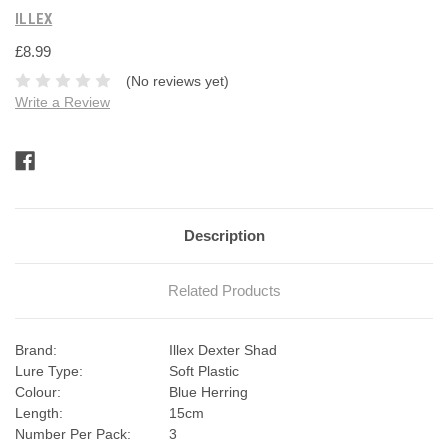
ILLEX
£8.99
(No reviews yet)
Write a Review
Current
Stock:
Description
Related Products
Brand:
Illex Dexter Shad
Lure Type:
Soft Plastic
Colour:
Blue Herring
Length:
15cm
Number Per Pack:
3