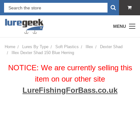
MENU
Home
Lures By Type
Soft Plastics
Illex
Dexter Shad
Illex Dexter Shad 150 Blue Herring
NOTICE: We are currently selling this
item on our other site
LureFishingForBass.co.uk