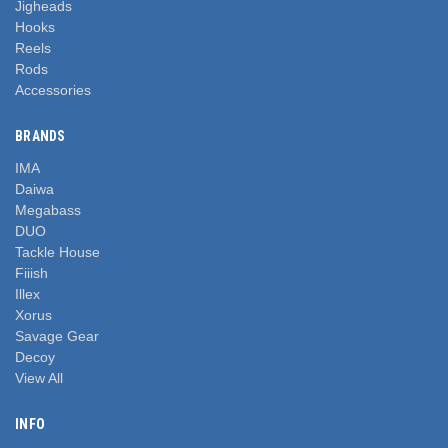
Jigheads
Hooks
Reels
Rods
Accessories
BRANDS
IMA
Daiwa
Megabass
DUO
Tackle House
Fiiish
Illex
Xorus
Savage Gear
Decoy
View All
INFO