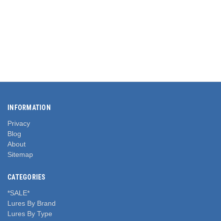
INFORMATION
Privacy
Blog
About
Sitemap
CATEGORIES
*SALE*
Lures By Brand
Lures By Type