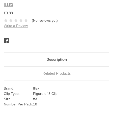
ILLEX
£3.99
(No reviews yet)
Write a Review
Current
Stock:
Description
Related Products
Brand:
Illex
Clip Type:
Figure of 8 Clip
Size:
#3
Number Per Pack:
10