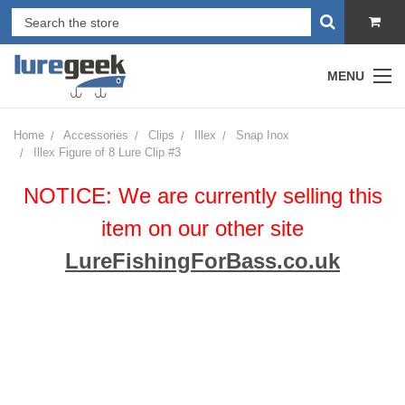
MENU
Home
Accessories
Clips
Illex
Snap Inox
Illex Figure of 8 Lure Clip #3
NOTICE: We are currently selling this
item on our other site
LureFishingForBass.co.uk