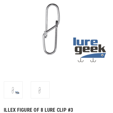
ILLEX FIGURE OF 8 LURE CLIP #3