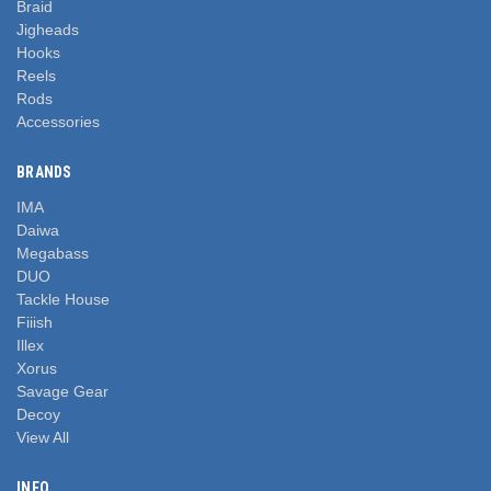
Braid
Jigheads
Hooks
Reels
Rods
Accessories
BRANDS
IMA
Daiwa
Megabass
DUO
Tackle House
Fiiish
Illex
Xorus
Savage Gear
Decoy
View All
INFO