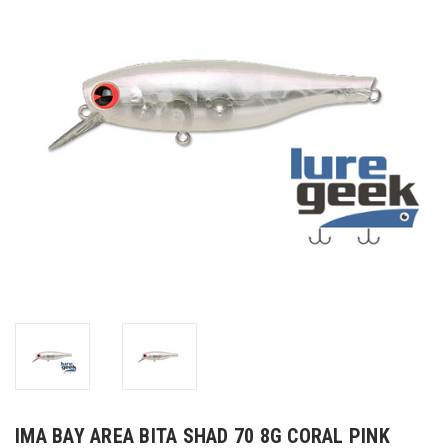
IMA BAY AREA BITA SHAD 70 8G CORAL PINK