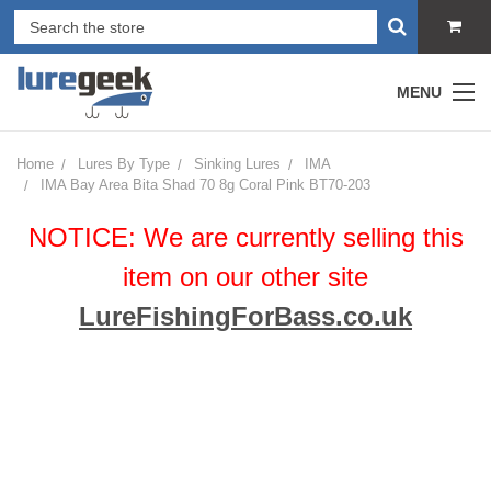
MENU
Home
Lures By Type
Sinking Lures
IMA
IMA Bay Area Bita Shad 70 8g Coral Pink BT70-203
NOTICE: We are currently selling this
item on our other site
LureFishingForBass.co.uk