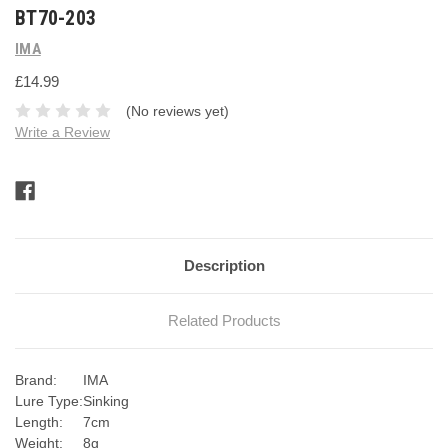
BT70-203
IMA
£14.99
(No reviews yet)
Write a Review
Current
Stock:
Description
Related Products
Brand:
IMA
Lure Type:
Sinking
Length:
7cm
Weight:
8g