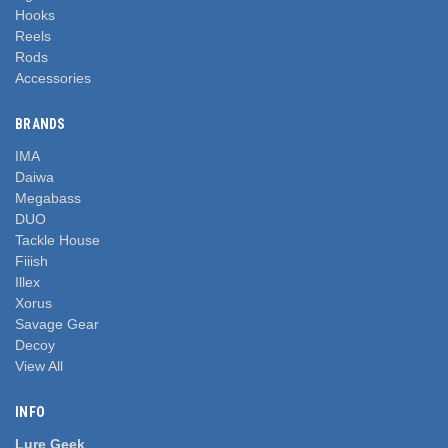
Hooks
Reels
Rods
Accessories
BRANDS
IMA
Daiwa
Megabass
DUO
Tackle House
Fiiish
Illex
Xorus
Savage Gear
Decoy
View All
INFO
Lure Geek