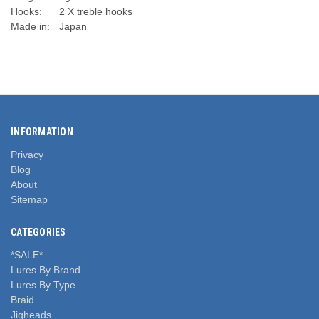
Hooks:
2 X treble hooks
Made in:
Japan
INFORMATION
Privacy
Blog
About
Sitemap
CATEGORIES
*SALE*
Lures By Brand
Lures By Type
Braid
Jigheads