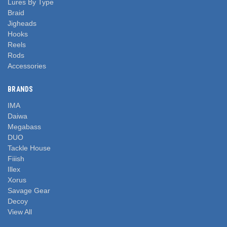
Lures By Type
Braid
Jigheads
Hooks
Reels
Rods
Accessories
BRANDS
IMA
Daiwa
Megabass
DUO
Tackle House
Fiiish
Illex
Xorus
Savage Gear
Decoy
View All