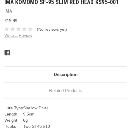
IMA KOMOMO SF-95 SLIM RED HEAD KS95-001
IMA
£19.99
(No reviews yet)
Write a Review
Current
Stock:
Description
Related Products
Lure Type
Shallow Diver
Length
9.5cm
Weight
6g
Hooks
Two ST46 #10