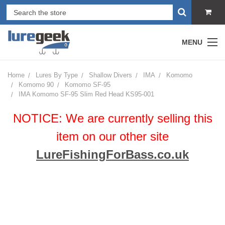
MENU
Home
Lures By Type
Shallow Divers
IMA
Komomo
Komomo 90
Komomo SF-95
IMA Komomo SF-95 Slim Red Head KS95-001
NOTICE: We are currently selling this
item on our other site
LureFishingForBass.co.uk