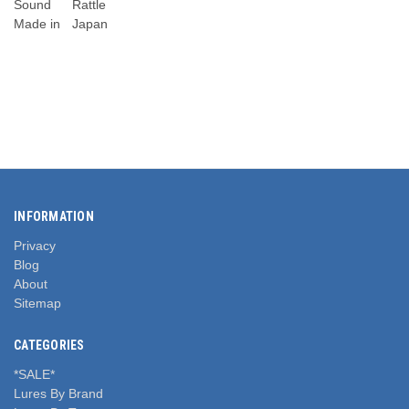
Sound
Rattle
Made in
Japan
INFORMATION
Privacy
Blog
About
Sitemap
CATEGORIES
*SALE*
Lures By Brand