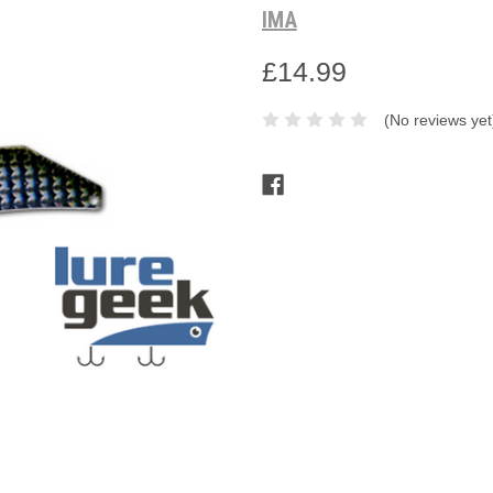
IMA
£14.99
(No reviews yet
Current
Stock: