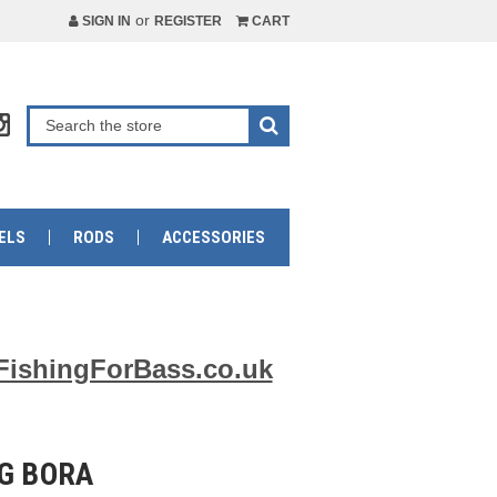
or
SIGN IN
REGISTER
CART
ELS
RODS
ACCESSORIES
FishingForBass.co.uk
0G BORA