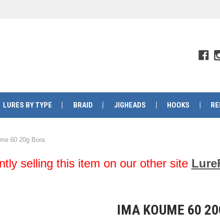
LURES BY TYPE
BRAID
JIGHEADS
HOOKS
RE
me 60 20g Bora
y selling this item on our other site
Lure
IMA KOUME 60 2