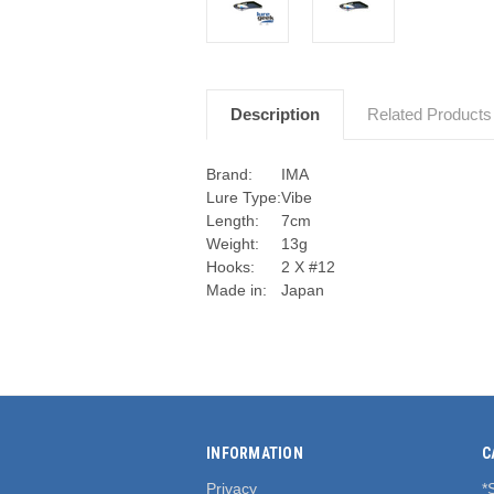
Description
Related Products
Brand:
IMA
Lure Type:
Vibe
Length:
7cm
Weight:
13g
Hooks:
2 X #12
Made in:
Japan
INFORMATION
C
Privacy
*