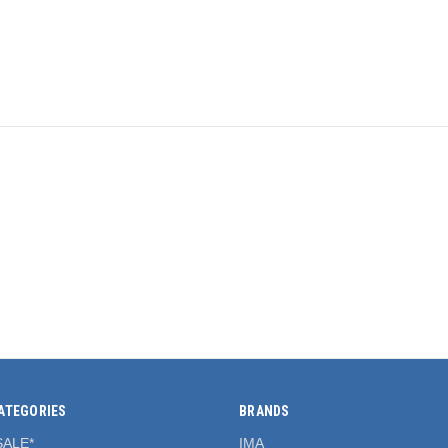
ATEGORIES
BRANDS
SALE*
IMA