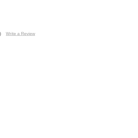
)
Write a Review