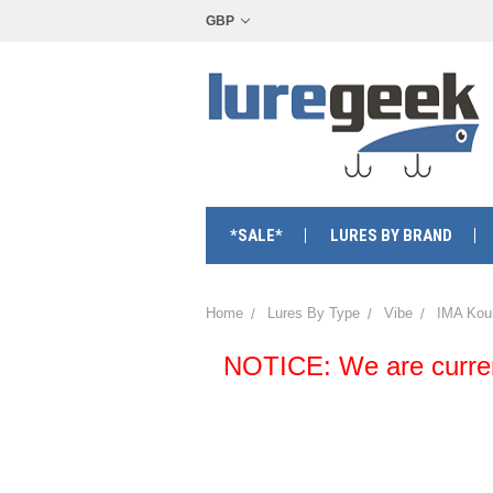
GBP
*SALE*
LURES BY BRAND
Home
Lures By Type
Vibe
IMA Kou
NOTICE: We are currentl