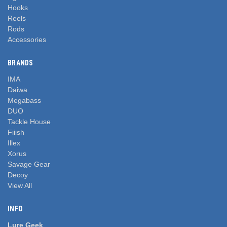
Hooks
Reels
Rods
Accessories
BRANDS
IMA
Daiwa
Megabass
DUO
Tackle House
Fiiish
Illex
Xorus
Savage Gear
Decoy
View All
INFO
Lure Geek