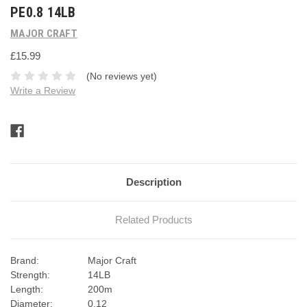
PE0.8 14LB
MAJOR CRAFT
£15.99
(No reviews yet)
Write a Review
Current
Stock:
Description
Related Products
Brand:
Major Craft
Strength:
14LB
Length:
200m
Diameter:
0.12