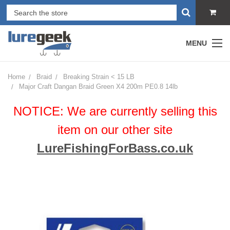
MENU
Home
Braid
Breaking Strain < 15 LB
Major Craft Dangan Braid Green X4 200m PE0.8 14lb
NOTICE: We are currently selling this
item on our other site
LureFishingForBass.co.uk