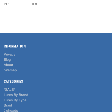
PE:
0.8
INFORMATION
Privacy
Blog
About
Sitemap
CATEGORIES
*SALE*
Lures By Brand
Lures By Type
Braid
Jigheads