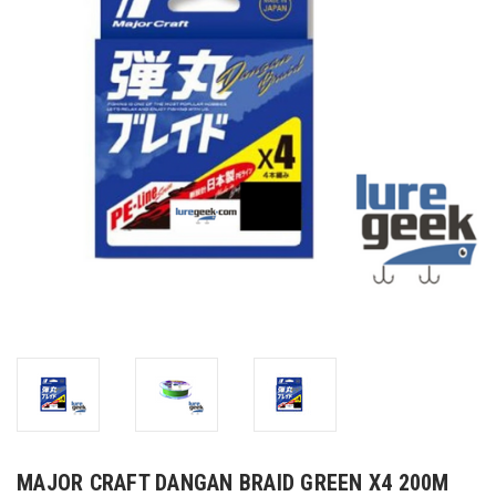
MAJOR CRAFT DANGAN BRAID GREEN X4 200M