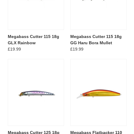
Megabass Cutter 115 18g
Megabass Cutter 115 18g
GLX Rainbow
GG Haru Bora Mullet
£19.99
£19.99
Megabass Cutter 125 18g
Megabass Flatbacker 110