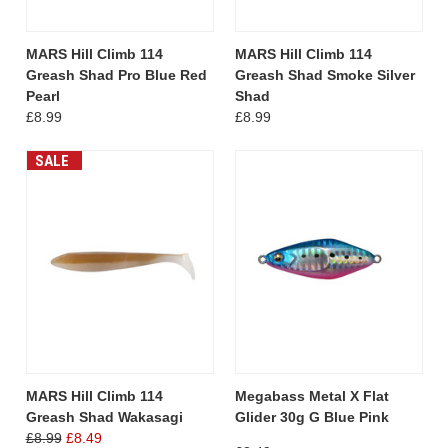
MARS Hill Climb 114
MARS Hill Climb 114
Greash Shad Pro Blue Red
Greash Shad Smoke Silver
Pearl
Shad
£8.99
£8.99
SALE
MARS Hill Climb 114
Megabass Metal X Flat
Greash Shad Wakasagi
Glider 30g G Blue Pink
£8.99
£8.49