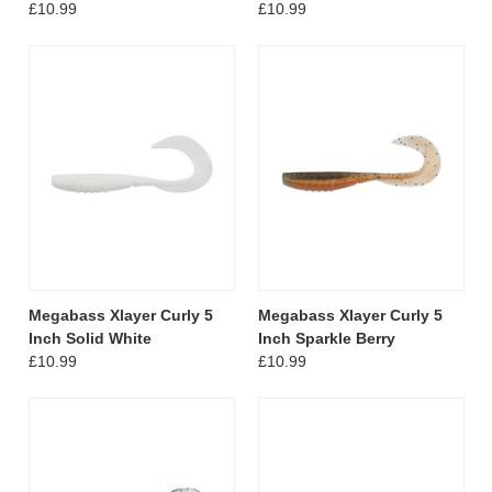
£10.99
£10.99
Megabass Xlayer Curly 5
Megabass Xlayer Curly 5
Inch Solid White
Inch Sparkle Berry
£10.99
£10.99