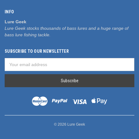
INFO
Lure Geek
Lure Geek stocks thousands of bass lures and a huge range of
bass lure fishing tackle.
SUBSCRIBE TO OUR NEWSLETTER
Email
Address
© 2026 Lure Geek