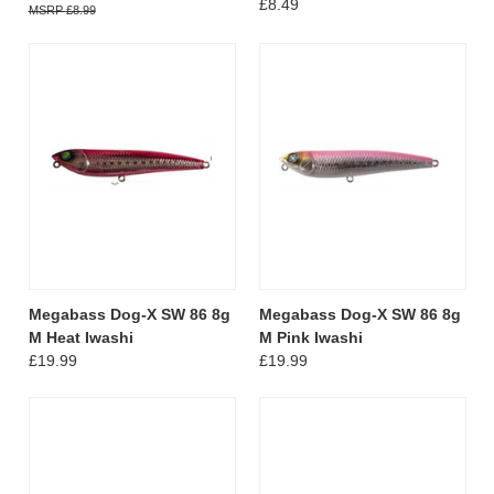
£8.49
£8.99
Megabass Dog-X SW 86 8g
Megabass Dog-X SW 86 8g
M Heat Iwashi
M Pink Iwashi
£19.99
£19.99