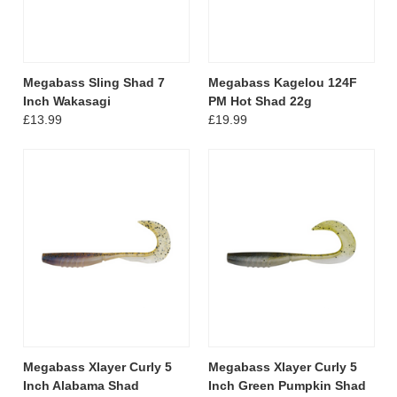
Megabass Sling Shad 7
Megabass Kagelou 124F
Inch Wakasagi
PM Hot Shad 22g
£13.99
£19.99
Megabass Xlayer Curly 5
Megabass Xlayer Curly 5
Inch Alabama Shad
Inch Green Pumpkin Shad