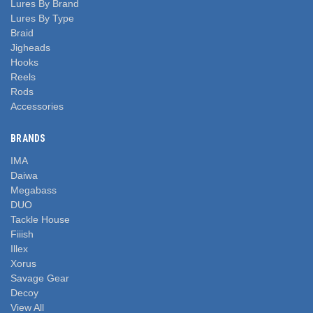
Lures By Brand
Lures By Type
Braid
Jigheads
Hooks
Reels
Rods
Accessories
BRANDS
IMA
Daiwa
Megabass
DUO
Tackle House
Fiiish
Illex
Xorus
Savage Gear
Decoy
View All