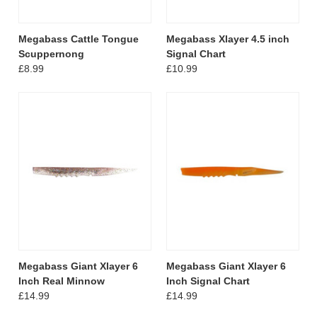
Megabass Cattle Tongue
Megabass Xlayer 4.5 inch
Scuppernong
Signal Chart
£8.99
£10.99
Megabass Giant Xlayer 6
Megabass Giant Xlayer 6
Inch Real Minnow
Inch Signal Chart
£14.99
£14.99