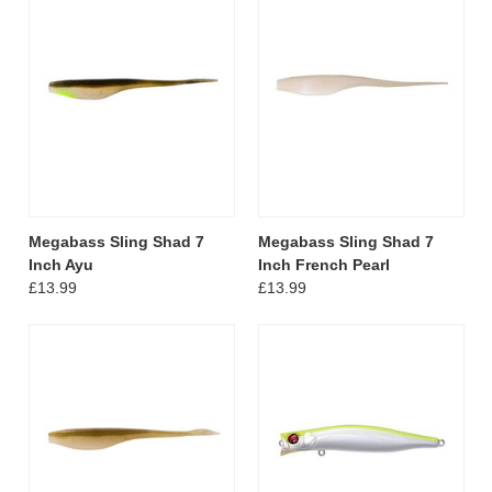
Megabass Sling Shad 7
Megabass Sling Shad 7
Inch Ayu
Inch French Pearl
£13.99
£13.99