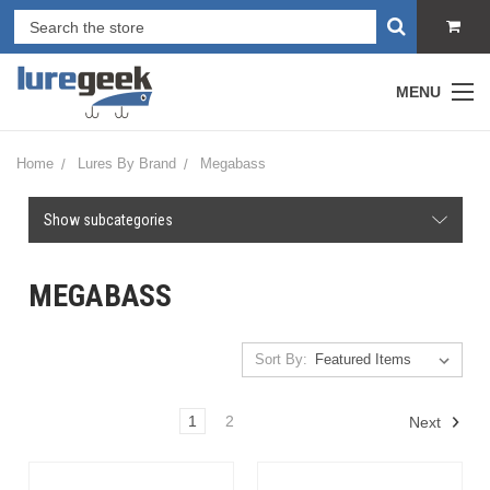
MENU
Home
Lures By Brand
Megabass
Show subcategories
MEGABASS
Sort By:
1
2
Next