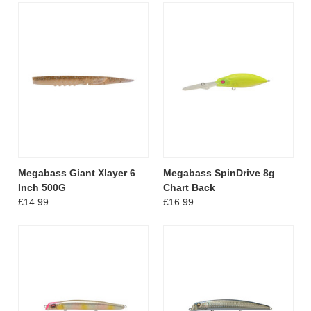
Megabass Giant Xlayer 6
Megabass SpinDrive 8g
Inch 500G
Chart Back
£14.99
£16.99