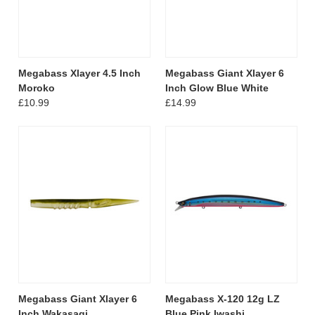
Megabass Xlayer 4.5 Inch
Megabass Giant Xlayer 6
Moroko
Inch Glow Blue White
£10.99
£14.99
Megabass Giant Xlayer 6
Megabass X-120 12g LZ
Inch Wakasagi
Blue Pink Iwashi