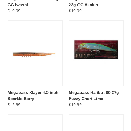
GG Iwashi
22g GG Akakin
£19.99
£19.99
Megabass Xlayer 4.5 inch
Megabass Halibut 90 27g
Sparkle Berry
Fuzzy Chart Lime
£12.99
£19.99