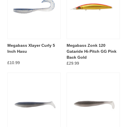
Megabass Xlayer Curly 5
Megabass Zonk 120
Inch Hasu
Gataride Hi-Pitch GG Pink
Back Gold
£10.99
£29.99