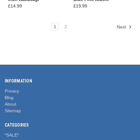
£14.99
£19.99
1
2
Next
INFORMATION
Privacy
Blog
About
Sitemap
CATEGORIES
*SALE*