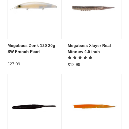
Megabass Zonk 120 20g
Megabass Xlayer Real
SW French Pearl
Minnow 4.5 inch
£27.99
£12.99