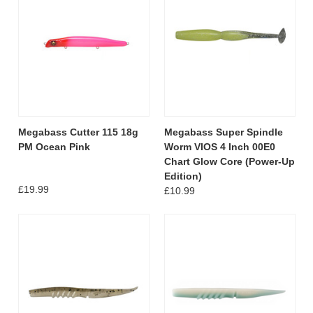
Megabass Cutter 115 18g
Megabass Super Spindle
PM Ocean Pink
Worm VIOS 4 Inch 00E0
Chart Glow Core (Power-Up
Edition)
£19.99
£10.99