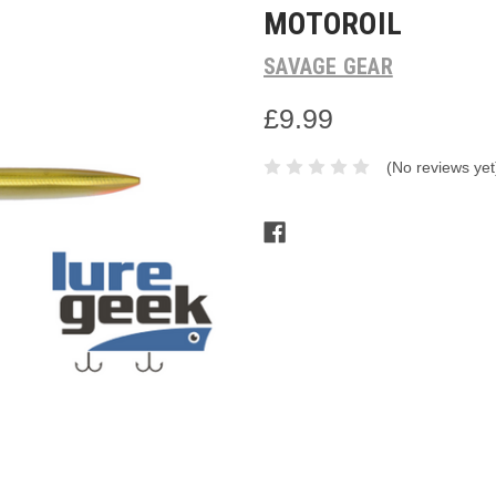
MOTOROIL
SAVAGE GEAR
£9.99
(No reviews yet
Current
Stock: