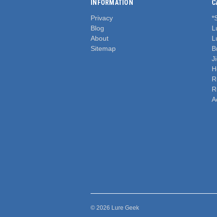
INFORMATION
C
Privacy
*
Blog
L
About
L
Sitemap
B
J
H
R
R
A
© 2026 Lure Geek