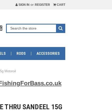
or
SIGN IN
REGISTER
CART
ELS
RODS
ACCESSORIES
5g Motoroil
FishingForBass.co.uk
E THRU SANDEEL 15G