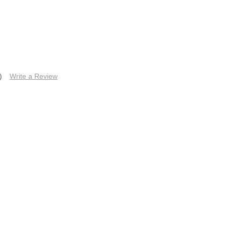
)
Write a Review