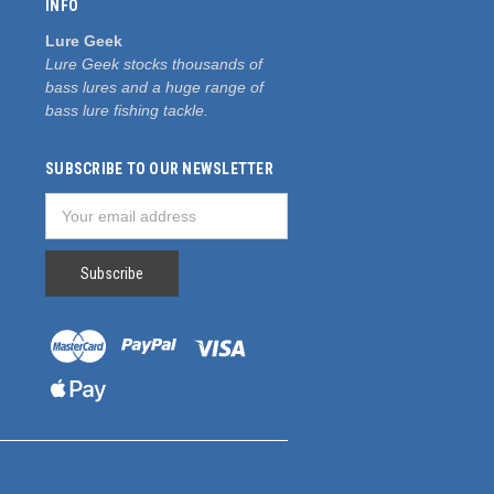
INFO
Lure Geek
Lure Geek stocks thousands of
bass lures and a huge range of
bass lure fishing tackle.
SUBSCRIBE TO OUR NEWSLETTER
Email
Address