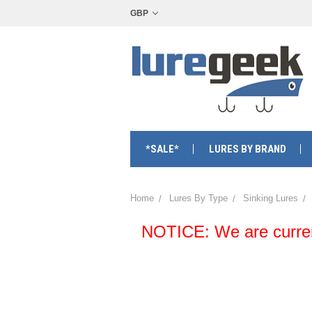
GBP
*SALE*
LURES BY BRAND
Home
Lures By Type
Sinking Lures
NOTICE: We are currentl