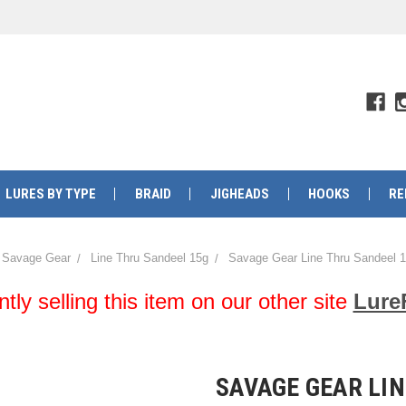
LURES BY TYPE
BRAID
JIGHEADS
HOOKS
RE
Savage Gear
Line Thru Sandeel 15g
Savage Gear Line Thru Sandeel 1
y selling this item on our other site
Lure
SAVAGE GEAR LIN