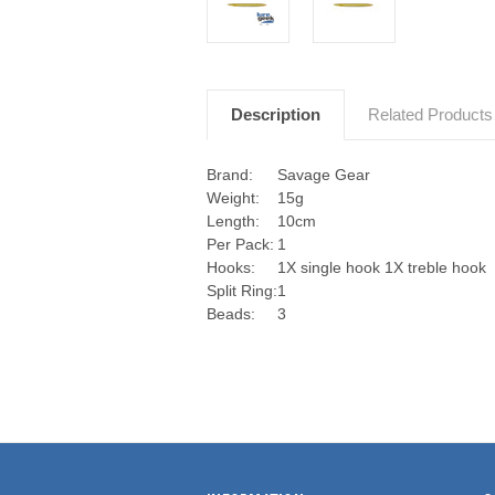
Description
Related Products
Brand:
Savage Gear
Weight:
15g
Length:
10cm
Per Pack:
1
Hooks:
1X single hook 1X treble hook
Split Ring:
1
Beads:
3