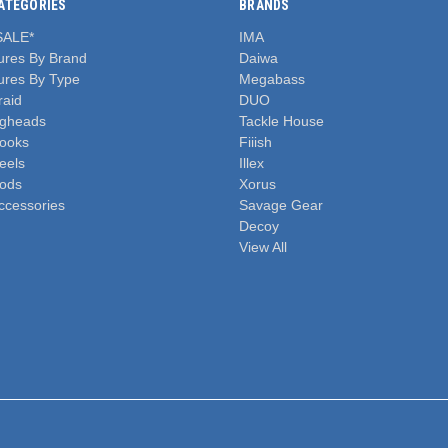
ATEGORIES
BRANDS
SALE*
IMA
ures By Brand
Daiwa
ures By Type
Megabass
raid
DUO
igheads
Tackle House
ooks
Fiiish
eels
Illex
ods
Xorus
ccessories
Savage Gear
Decoy
View All