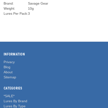
Brand:
Savage Gear
Weight:
10g
Lures Per Pack:
3
INFORMATION
Privacy
Blog
About
Sitemap
CATEGORIES
*SALE*
Lures By Brand
Lures By Type