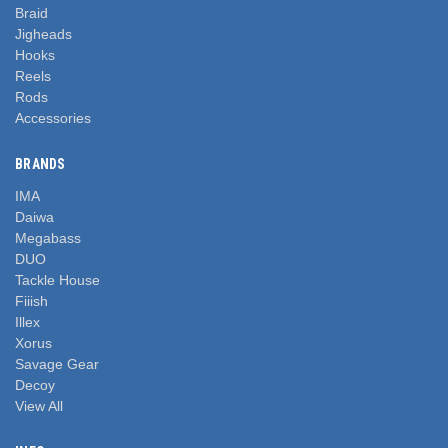
Braid
Jigheads
Hooks
Reels
Rods
Accessories
BRANDS
IMA
Daiwa
Megabass
DUO
Tackle House
Fiiish
Illex
Xorus
Savage Gear
Decoy
View All