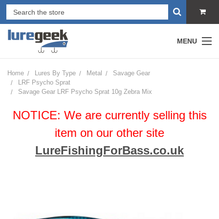
MENU
Home
Lures By Type
Metal
Savage Gear
LRF Psycho Sprat
Savage Gear LRF Psycho Sprat 10g Zebra Mix
NOTICE: We are currently selling this
item on our other site
LureFishingForBass.co.uk