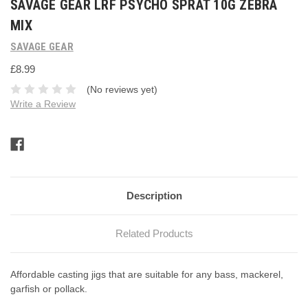
SAVAGE GEAR LRF PSYCHO SPRAT 10G ZEBRA
MIX
SAVAGE GEAR
£8.99
(No reviews yet)
Write a Review
Current
Stock:
Description
Related Products
Affordable casting jigs that are suitable for any bass, mackerel,
garfish or pollack.