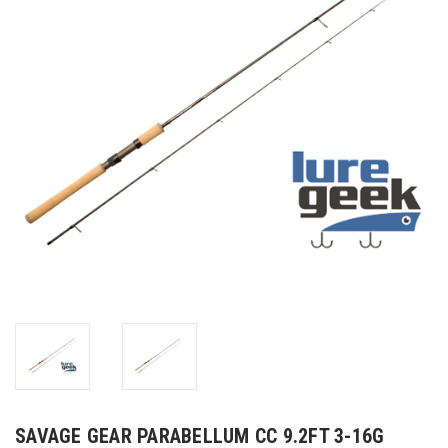
SAVAGE GEAR PARABELLUM CC 9.2FT 3-16G