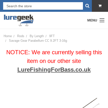
MENU
Home
Rods
By Length
9FT
Savage Gear Parabellum CC 9.2FT 3-16g
NOTICE: We are currently selling this
item on our other site
LureFishingForBass.co.uk