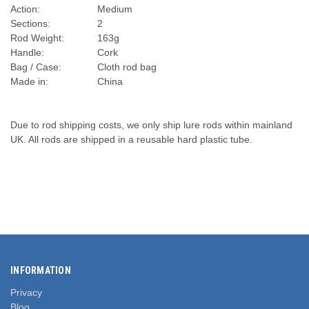
Action:
Medium
Sections:
2
Rod Weight:
163g
Handle:
Cork
Bag / Case:
Cloth rod bag
Made in:
China
Due to rod shipping costs, we only ship lure rods within mainland
UK. All rods are shipped in a reusable hard plastic tube.
INFORMATION
Privacy
Blog