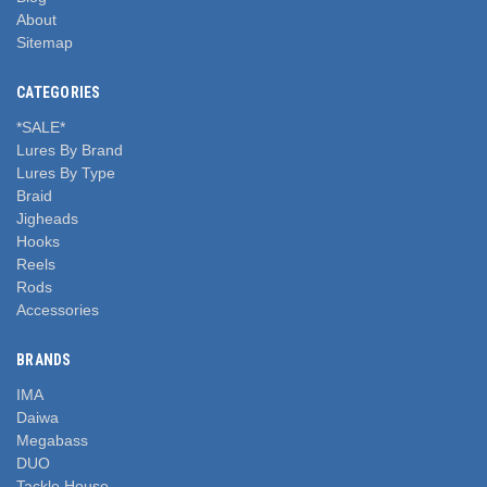
About
Sitemap
CATEGORIES
*SALE*
Lures By Brand
Lures By Type
Braid
Jigheads
Hooks
Reels
Rods
Accessories
BRANDS
IMA
Daiwa
Megabass
DUO
Tackle House