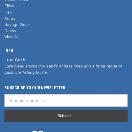
Fiiish
Illex
Xorus
Savage Gear
Decoy
View All
INFO
Lure Geek
Lure Geek stocks thousands of bass lures and a huge range of
bass lure fishing tackle.
SUBSCRIBE TO OUR NEWSLETTER
Email
Address