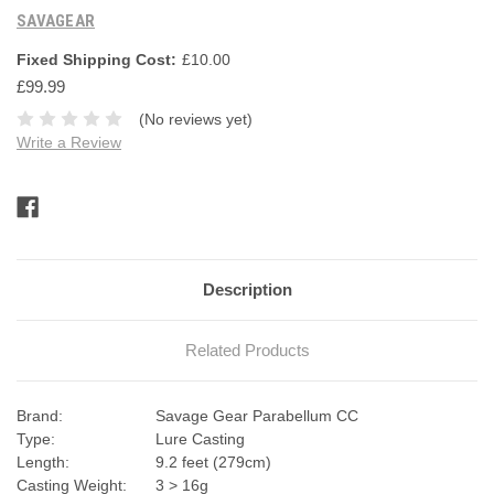
SAVAGEAR
Fixed Shipping Cost:
£10.00
£99.99
(No reviews yet)
Write a Review
Current
Stock:
Description
Related Products
Brand:
Savage Gear Parabellum CC
Type:
Lure Casting
Length:
9.2 feet (279cm)
Casting Weight:
3 > 16g