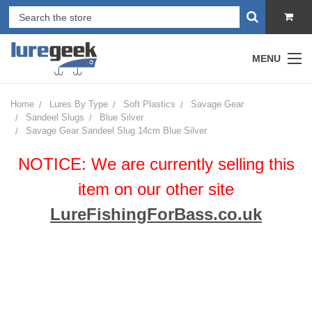
MENU
Home
Lures By Type
Soft Plastics
Savage Gear
Sandeel Slugs
Blue Silver
Savage Gear Sandeel Slug 14cm Blue Silver
NOTICE: We are currently selling this
item on our other site
LureFishingForBass.co.uk