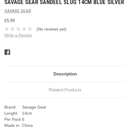
SAVAGE GEAR SANDEEL SLUG 14CM BLUE SILVER
SAVAGE GEAR
£5.99
(No reviews yet)
Write a Review
Current
Stock:
Description
Related Products
Brand:
Savage Gear
Lenght:
14cm
Per Pack:
6
Made in:
China