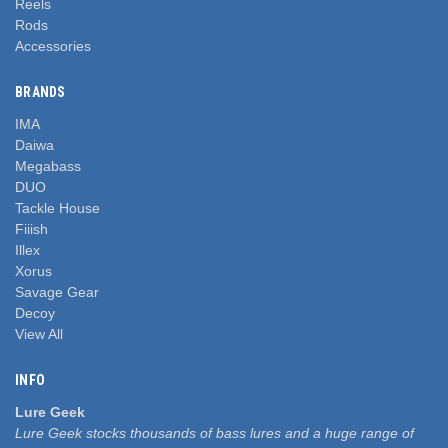
Reels
Rods
Accessories
BRANDS
IMA
Daiwa
Megabass
DUO
Tackle House
Fiiish
Illex
Xorus
Savage Gear
Decoy
View All
INFO
Lure Geek
Lure Geek stocks thousands of bass lures and a huge range of