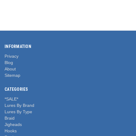
INFORMATION
Privacy
Blog
About
Sitemap
CATEGORIES
*SALE*
Lures By Brand
Lures By Type
Braid
Jigheads
Hooks