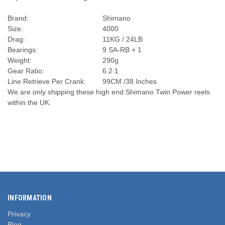
Brand:
Shimano
Size:
4000
Drag:
11KG / 24LB
Bearings:
9 SA-RB + 1
Weight:
290g
Gear Ratio:
6.2:1
Line Retrieve Per Crank:
99CM /38 Inches
We are only shipping these high end Shimano Twin Power reels
within the UK.
INFORMATION
Privacy
Blog