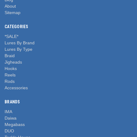
About
Sitemap
CATEGORIES
*SALE*
Lures By Brand
Lures By Type
Braid
Jigheads
Hooks
Reels
Rods
Accessories
BRANDS
IMA
Daiwa
Megabass
DUO