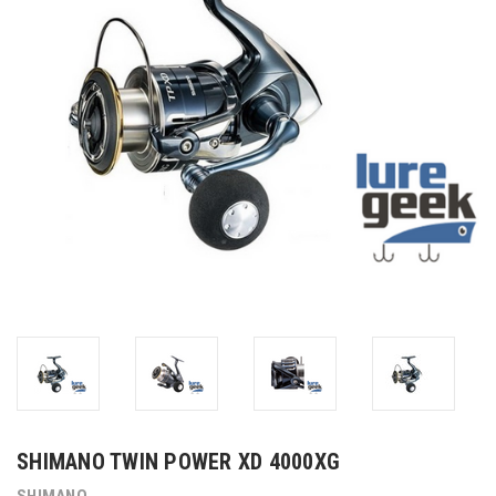
SHIMANO TWIN POWER XD 4000XG
SHIMANO