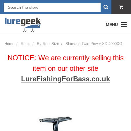
MENU
Home
Reels
By Reel Size
Shimano Twin Power XD 4000XG
NOTICE: We are currently selling this
item on our other site
LureFishingForBass.co.uk