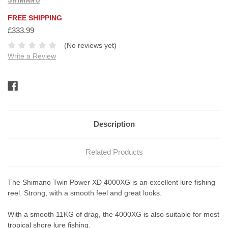
FREE SHIPPING
£333.99
(No reviews yet)
Write a Review
Current
Stock:
Description
Related Products
The Shimano Twin Power XD 4000XG is an excellent lure fishing
reel. Strong, with a smooth feel and great looks.
With a smooth 11KG of drag, the 4000XG is also suitable for most
tropical shore lure fishing.