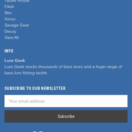
Tackle House
Fiiish
Illex
Xorus
Savage Gear
Decoy
View All
INFO
Lure Geek
Lure Geek stocks thousands of bass lures and a huge range of
bass lure fishing tackle.
SUBSCRIBE TO OUR NEWSLETTER
Email
Address