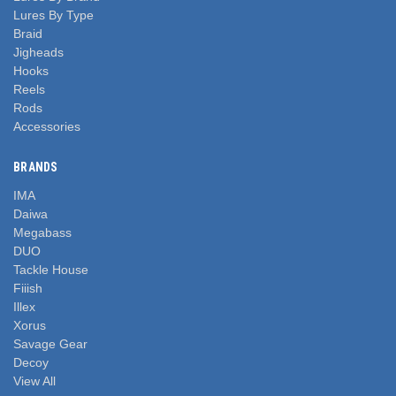
Lures By Type
Braid
Jigheads
Hooks
Reels
Rods
Accessories
BRANDS
IMA
Daiwa
Megabass
DUO
Tackle House
Fiiish
Illex
Xorus
Savage Gear
Decoy
View All