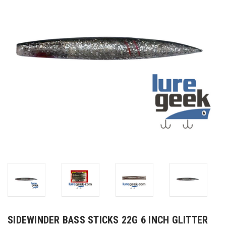
SIDEWINDER BASS STICKS 22G 6 INCH GLITTER