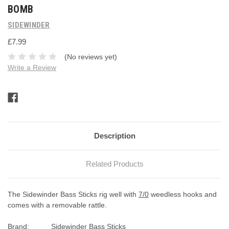
BOMB
SIDEWINDER
£7.99
(No reviews yet)
Write a Review
Current
Stock:
Description
Related Products
The Sidewinder Bass Sticks rig well with
7/0
weedless hooks and
comes with a removable rattle.
Brand:
Sidewinder Bass Sticks