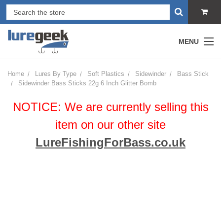
MENU
Home
Lures By Type
Soft Plastics
Sidewinder
Bass Stick
Sidewinder Bass Sticks 22g 6 Inch Glitter Bomb
NOTICE: We are currently selling this
item on our other site
LureFishingForBass.co.uk