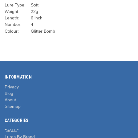
Lure Type:
Soft
Weight:
22g
Length:
6 inch
Number:
4
Colour:
Glitter Bomb
INFORMATION
Privacy
Blog
About
Sitemap
CATEGORIES
*SALE*
Lures By Brand