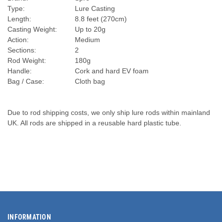
Type:
Lure Casting
Length:
8.8 feet (270cm)
Casting Weight:
Up to 20g
Action:
Medium
Sections:
2
Rod Weight:
180g
Handle:
Cork and hard EV foam
Bag / Case:
Cloth bag
Due to rod shipping costs, we only ship lure rods within mainland
UK. All rods are shipped in a reusable hard plastic tube.
INFORMATION