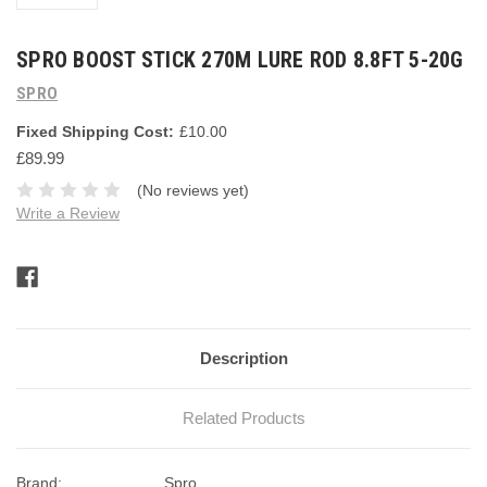
SPRO BOOST STICK 270M LURE ROD 8.8FT 5-20G
SPRO
Fixed Shipping Cost:
£10.00
£89.99
(No reviews yet)
Write a Review
Current
Stock:
Description
Related Products
Brand:
Spro