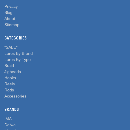
Privacy
Blog
About
Sitemap
CATEGORIES
*SALE*
Lures By Brand
Lures By Type
Braid
Jigheads
Hooks
Reels
Rods
Accessories
BRANDS
IMA
Daiwa