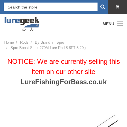
MENU
Home
Rods
By Brand
Spro
Spro Boost Stick 270M Lure Rod 8.8FT 5-20g
NOTICE: We are currently selling this
item on our other site
LureFishingForBass.co.uk