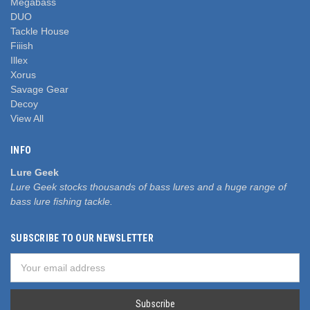
Megabass
DUO
Tackle House
Fiiish
Illex
Xorus
Savage Gear
Decoy
View All
INFO
Lure Geek
Lure Geek stocks thousands of bass lures and a huge range of
bass lure fishing tackle.
SUBSCRIBE TO OUR NEWSLETTER
Email
Address