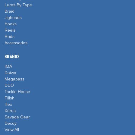
Lures By Type
Braid
Jigheads
Hooks
Reels
Rods
Accessories
BRANDS
IMA
Daiwa
Megabass
DUO
Tackle House
Fiiish
Illex
Xorus
Savage Gear
Decoy
View All