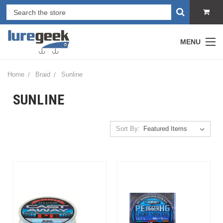
MENU
Home
Braid
Sunline
SUNLINE
Sort By: