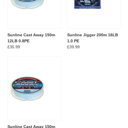
Sunline Cast Away 150m
Sunline Jigger 200m 16LB
12LB 0.8PE
1.0 PE
£35.99
£39.99
Sunline Cast Away 150m