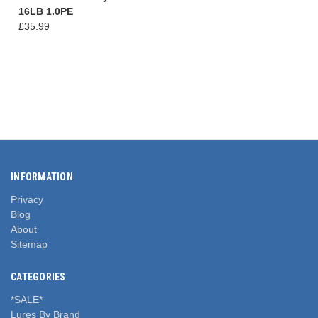
16LB 1.0PE
£35.99
INFORMATION
Privacy
Blog
About
Sitemap
CATEGORIES
*SALE*
Lures By Brand