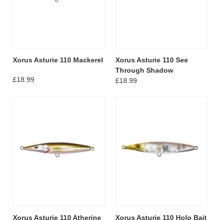
Xorus Asturie 110 Mackerel
Xorus Asturie 110 See
Through Shadow
£18.99
£18.99
Xorus Asturie 110 Atherine
Xorus Asturie 110 Holo Bait