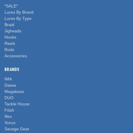
*SALE*
Lures By Brand
Lures By Type
Braid
Jigheads
Hooks
Reels
Rods
Accessories
BRANDS
IMA
Daiwa
Megabass
DUO
Tackle House
Fiiish
Illex
Xorus
Savage Gear