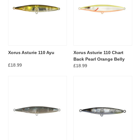
Xorus Asturie 110 Ayu
Xorus Asturie 110 Chart
Back Pearl Orange Belly
£18.99
£18.99