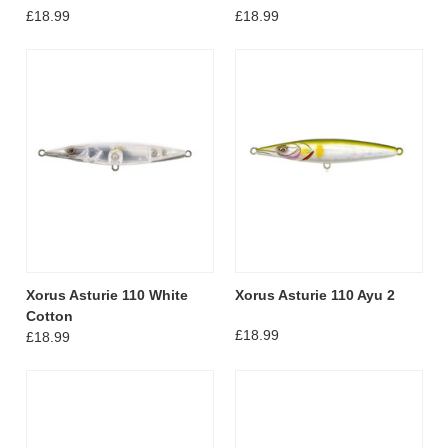
£18.99
£18.99
Xorus Asturie 110 White
Xorus Asturie 110 Ayu 2
Cotton
£18.99
£18.99