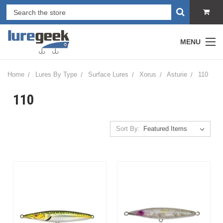
MENU
Home
Lures By Type
Surface Lures
Xorus
Asturie
110
110
Sort By: