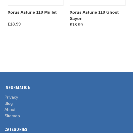
Xorus Asturie 110 Mullet
Xorus Asturie 110 Ghost
Sayori
£18.99
£18.99
INFORMATION
Privacy
Blog
About
Sitemap
CATEGORIES