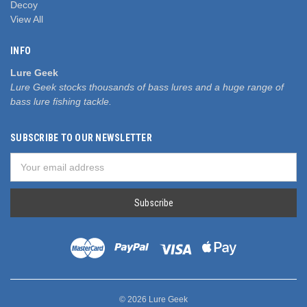
Decoy
View All
INFO
Lure Geek
Lure Geek stocks thousands of bass lures and a huge range of
bass lure fishing tackle.
SUBSCRIBE TO OUR NEWSLETTER
Email
Address
© 2026 Lure Geek