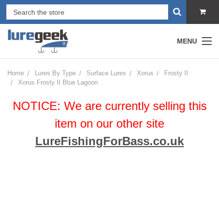
MENU
Home
Lures By Type
Surface Lures
Xorus
Frosty II
Xorus Frosty II Blue Lagoon
NOTICE: We are currently selling this
item on our other site
LureFishingForBass.co.uk