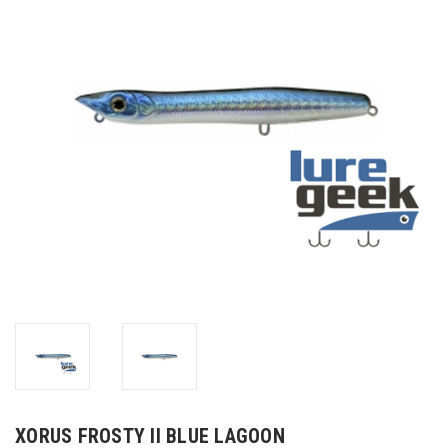
XORUS FROSTY II BLUE LAGOON