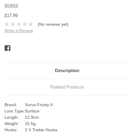
XORUS
£17.99
(No reviews yet)
Write a Review
Current
Stock:
Description
Related Products
Brand:
Xorus Frosty II
Lure Type:
Surface
Length:
12.9cm
Weight:
15.5g
Hooks:
2 X Treble Hooks