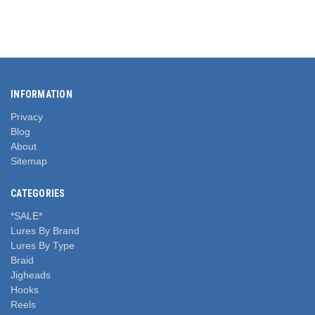
INFORMATION
Privacy
Blog
About
Sitemap
CATEGORIES
*SALE*
Lures By Brand
Lures By Type
Braid
Jigheads
Hooks
Reels