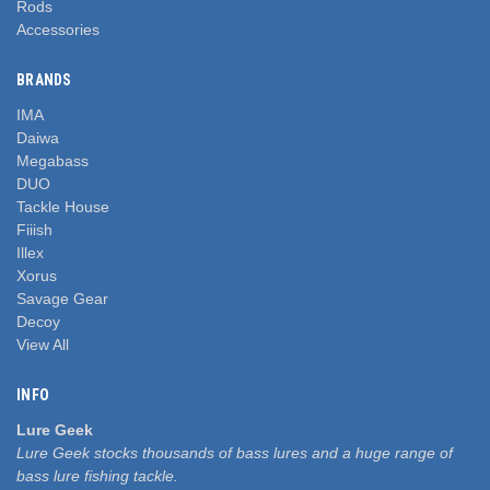
Rods
Accessories
BRANDS
IMA
Daiwa
Megabass
DUO
Tackle House
Fiiish
Illex
Xorus
Savage Gear
Decoy
View All
INFO
Lure Geek
Lure Geek stocks thousands of bass lures and a huge range of
bass lure fishing tackle.