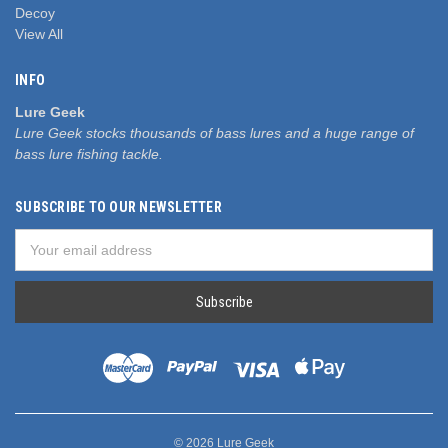
Decoy
View All
INFO
Lure Geek
Lure Geek stocks thousands of bass lures and a huge range of
bass lure fishing tackle.
SUBSCRIBE TO OUR NEWSLETTER
Email
Address
© 2026 Lure Geek