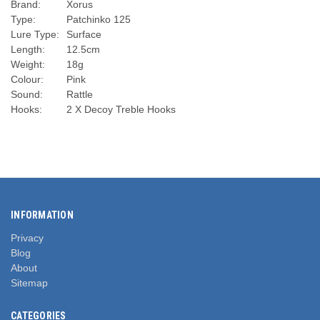
Brand:
Xorus
Type:
Patchinko 125
Lure Type:
Surface
Length:
12.5cm
Weight:
18g
Colour:
Pink
Sound:
Rattle
Hooks:
2 X Decoy Treble Hooks
INFORMATION
Privacy
Blog
About
Sitemap
CATEGORIES