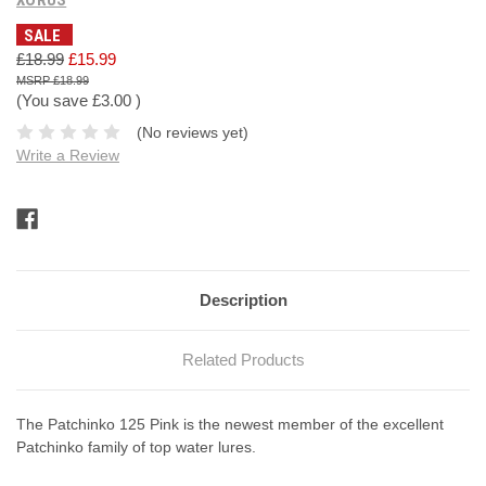
SALE
£18.99
£15.99
£18.99
(You save
£3.00
)
(No reviews yet)
Write a Review
Current
Stock:
Description
Related Products
The Patchinko 125 Pink is the newest member of the excellent
Patchinko family of top water lures.