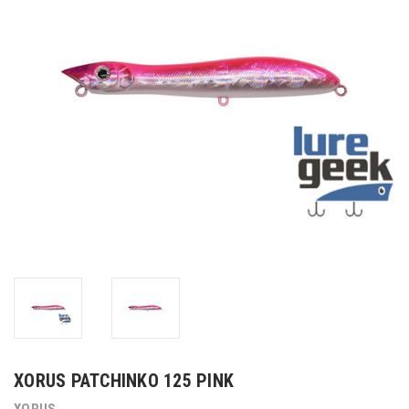
XORUS PATCHINKO 125 PINK
XORUS