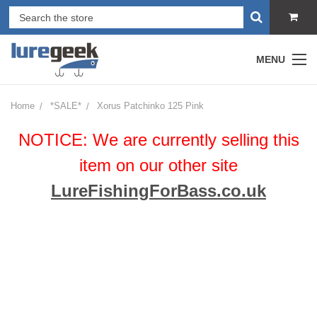
MENU
Home
*SALE*
Xorus Patchinko 125 Pink
NOTICE: We are currently selling this
item on our other site
LureFishingForBass.co.uk