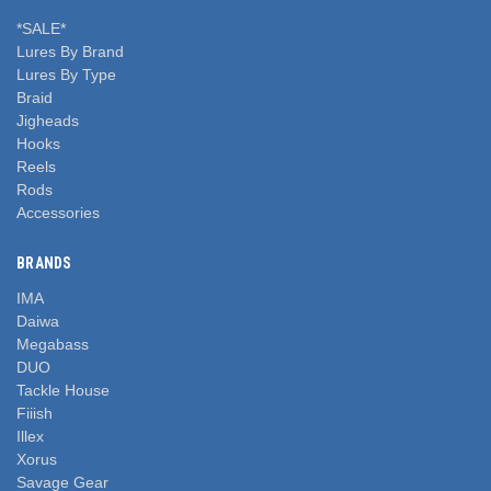
*SALE*
Lures By Brand
Lures By Type
Braid
Jigheads
Hooks
Reels
Rods
Accessories
BRANDS
IMA
Daiwa
Megabass
DUO
Tackle House
Fiiish
Illex
Xorus
Savage Gear