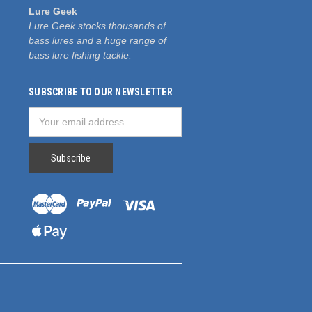
Lure Geek
Lure Geek stocks thousands of
bass lures and a huge range of
bass lure fishing tackle.
SUBSCRIBE TO OUR NEWSLETTER
Email
Address