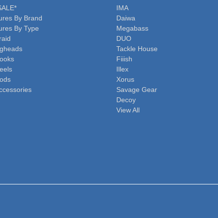
SALE*
IMA
ures By Brand
Daiwa
ures By Type
Megabass
raid
DUO
igheads
Tackle House
ooks
Fiiish
eels
Illex
ods
Xorus
ccessories
Savage Gear
Decoy
View All