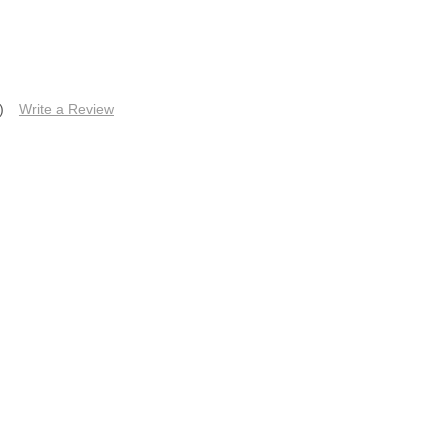
)
Write a Review