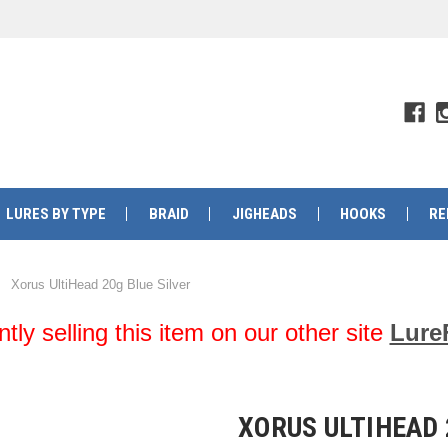
LURES BY TYPE
BRAID
JIGHEADS
HOOKS
RE
Xorus UltiHead 20g Blue Silver
y selling this item on our other site
Lure
XORUS ULTIHEAD 