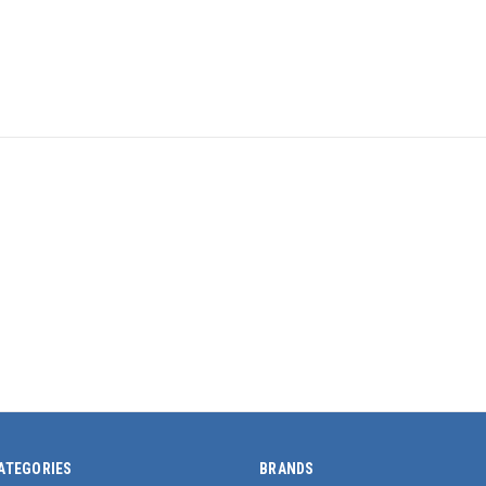
ATEGORIES
BRANDS