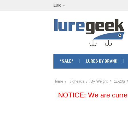
EUR
*SALE*
LURES BY BRAND
Home
Jigheads
By Weight
11-20g
NOTICE: We are currentl