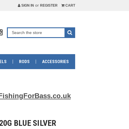
or
SIGN IN
REGISTER
CART
ELS
RODS
ACCESSORIES
FishingForBass.co.uk
20G BLUE SILVER