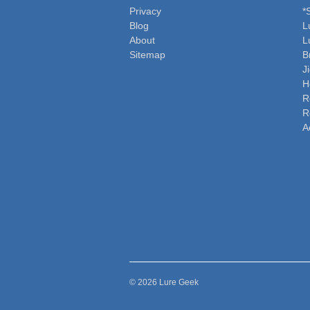
Privacy
*
Blog
L
About
L
Sitemap
B
J
H
R
R
A
© 2026 Lure Geek