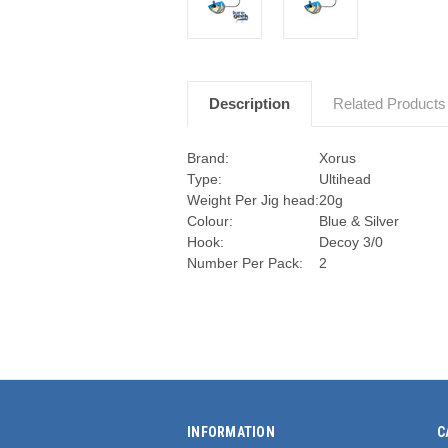
Description
Related Products
Brand:
Xorus
Type:
Ultihead
Weight Per Jig head:
20g
Colour:
Blue & Silver
Hook:
Decoy 3/0
Number Per Pack:
2
INFORMATION
C