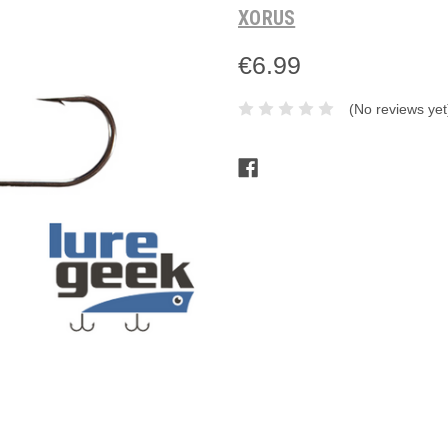
XORUS
€6.99
(No reviews yet
Current
Stock: