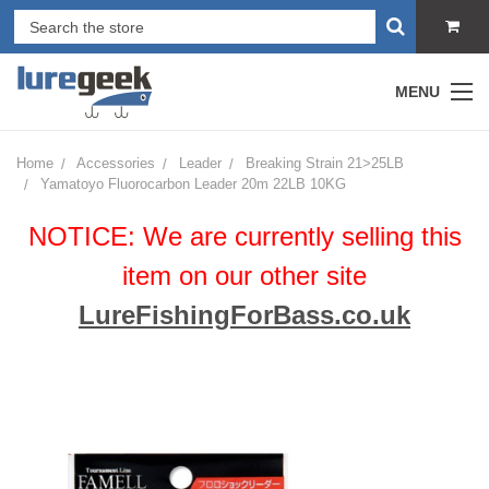
MENU
Home
Accessories
Leader
Breaking Strain 21>25LB
Yamatoyo Fluorocarbon Leader 20m 22LB 10KG
NOTICE: We are currently selling this
item on our other site
LureFishingForBass.co.uk