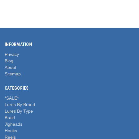
INFORMATION
Privacy
Blog
About
Sitemap
CATEGORIES
*SALE*
Lures By Brand
Lures By Type
Braid
Jigheads
Hooks
Reels