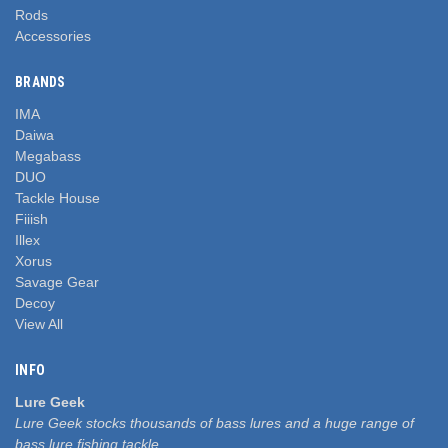
Rods
Accessories
BRANDS
IMA
Daiwa
Megabass
DUO
Tackle House
Fiiish
Illex
Xorus
Savage Gear
Decoy
View All
INFO
Lure Geek
Lure Geek stocks thousands of bass lures and a huge range of
bass lure fishing tackle.