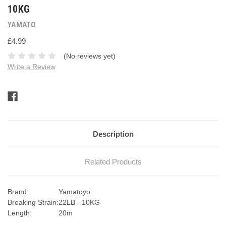
10KG
YAMATO
£4.99
(No reviews yet)
Write a Review
Current
Stock:
Description
Related Products
Brand:
Yamatoyo
Breaking Strain:
22LB - 10KG
Length:
20m