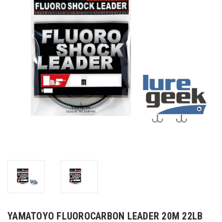
YAMATOYO FLUOROCARBON LEADER 20M 22LB