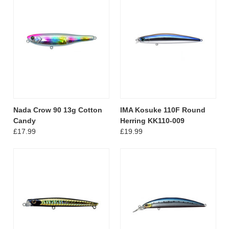
Nada Crow 90 13g Cotton
IMA Kosuke 110F Round
Candy
Herring KK110-009
£17.99
£19.99