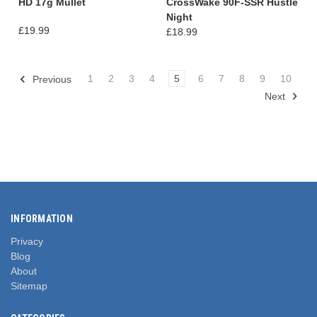
HD 17g Mullet
CrossWake 90F-SSR Hustle
Night
£19.99
£18.99
1
2
3
4
5
6
7
8
9
10
Previous
Next
INFORMATION
Privacy
Blog
About
Sitemap