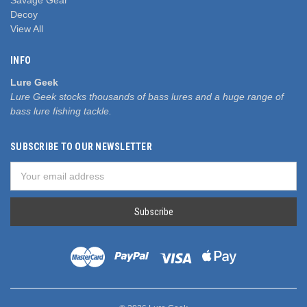
Decoy
View All
INFO
Lure Geek
Lure Geek stocks thousands of bass lures and a huge range of
bass lure fishing tackle.
SUBSCRIBE TO OUR NEWSLETTER
Email
Address