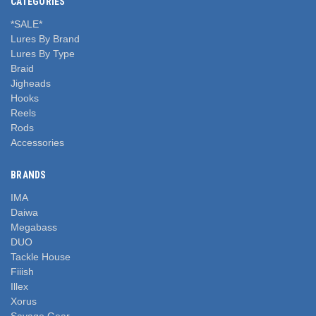
CATEGORIES
*SALE*
Lures By Brand
Lures By Type
Braid
Jigheads
Hooks
Reels
Rods
Accessories
BRANDS
IMA
Daiwa
Megabass
DUO
Tackle House
Fiiish
Illex
Xorus
Savage Gear