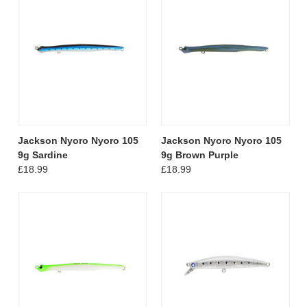
Jackson Nyoro Nyoro 105
Jackson Nyoro Nyoro 105
9g Sardine
9g Brown Purple
£18.99
£18.99