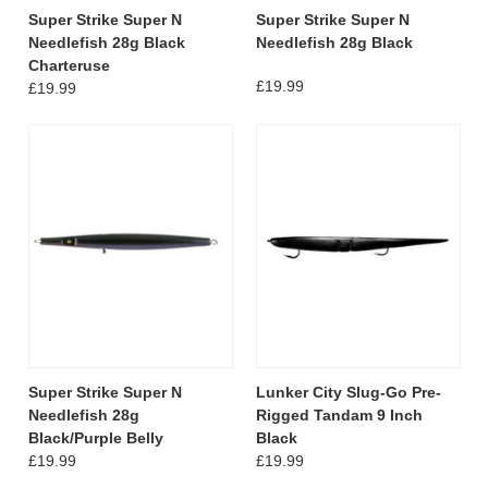
Super Strike Super N
Super Strike Super N
Needlefish 28g Black
Needlefish 28g Black
Charteruse
£19.99
£19.99
Super Strike Super N
Lunker City Slug-Go Pre-
Needlefish 28g
Rigged Tandam 9 Inch
Black/Purple Belly
Black
£19.99
£19.99