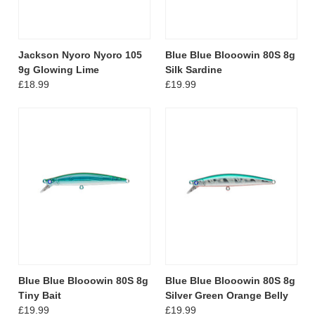
Jackson Nyoro Nyoro 105
Blue Blue Blooowin 80S 8g
9g Glowing Lime
Silk Sardine
£18.99
£19.99
Blue Blue Blooowin 80S 8g
Blue Blue Blooowin 80S 8g
Tiny Bait
Silver Green Orange Belly
£19.99
£19.99