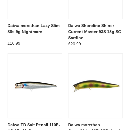
Daiwa morethan Lazy Slim
Daiwa Shoreline Shiner
88s 9g Nightmare
Current Master 93S 13g SG
Sardine
£16.99
£20.99
Daiwa TD Salt Pencil 110F-
Daiwa morethan