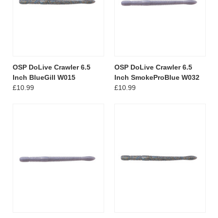
OSP DoLive Crawler 6.5
OSP DoLive Crawler 6.5
Inch BlueGill W015
Inch SmokeProBlue W032
£10.99
£10.99