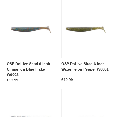
OSP DoLive Shad 6 Inch
OSP DoLive Shad 6 Inch
Cinnamon Blue Flake
Watermelon Pepper W0001
W0002
£10.99
£10.99