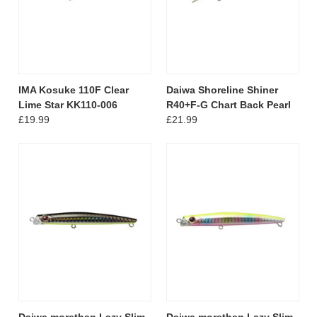
IMA Kosuke 110F Clear
Daiwa Shoreline Shiner
Lime Star KK110-006
R40+F-G Chart Back Pearl
£19.99
£21.99
Daiwa morethan Lazy Slim
Daiwa morethan Lazy Slim