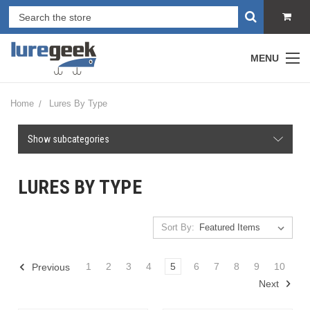
MENU
Home
Lures By Type
Show subcategories
LURES BY TYPE
Sort By:
1
2
3
4
5
6
7
8
9
10
Previous
Next