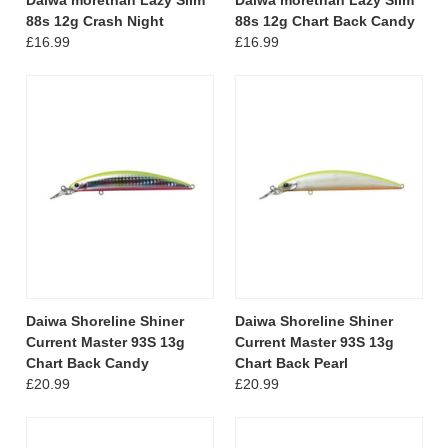
88s 12g Crash Night
88s 12g Chart Back Candy
£16.99
£16.99
Daiwa Shoreline Shiner
Daiwa Shoreline Shiner
Current Master 93S 13g
Current Master 93S 13g
Chart Back Candy
Chart Back Pearl
£20.99
£20.99