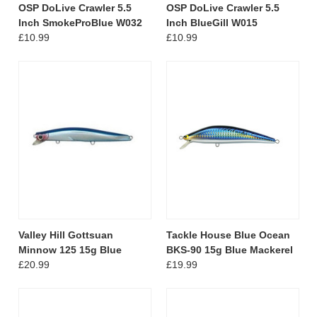
OSP DoLive Crawler 5.5
OSP DoLive Crawler 5.5
Inch SmokeProBlue W032
Inch BlueGill W015
£10.99
£10.99
Valley Hill Gottsuan
Tackle House Blue Ocean
Minnow 125 15g Blue
BKS-90 15g Blue Mackerel
£20.99
£19.99