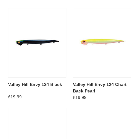
Valley Hill Envy 124 Black
Valley Hill Envy 124 Chart
Back Pearl
£19.99
£19.99