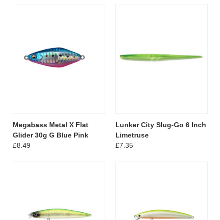
Megabass Metal X Flat
Lunker City Slug-Go 6 Inch
Glider 30g G Blue Pink
Limetruse
£8.49
£7.35