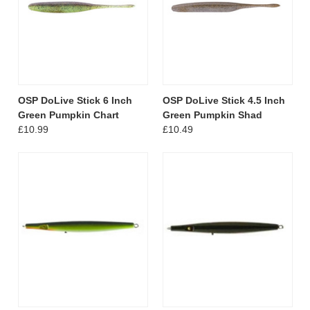
OSP DoLive Stick 6 Inch
OSP DoLive Stick 4.5 Inch
Green Pumpkin Chart
Green Pumpkin Shad
£10.99
£10.49