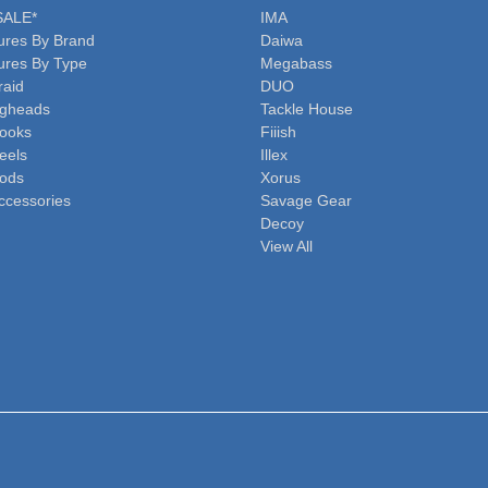
SALE*
IMA
ures By Brand
Daiwa
ures By Type
Megabass
raid
DUO
igheads
Tackle House
ooks
Fiiish
eels
Illex
ods
Xorus
ccessories
Savage Gear
Decoy
View All