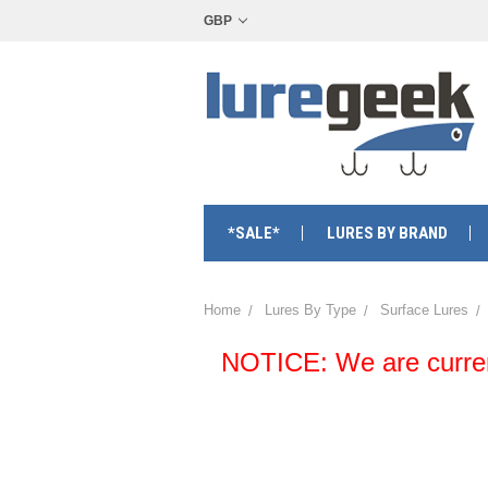
GBP
*SALE*
LURES BY BRAND
Home
Lures By Type
Surface Lures
NOTICE: We are currentl