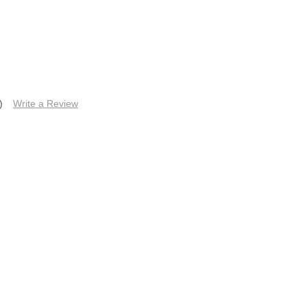
)
Write a Review