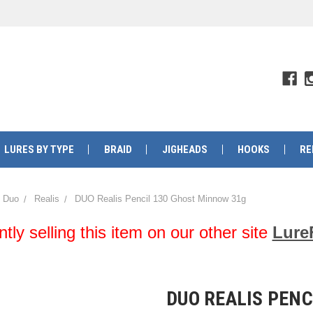
LURES BY TYPE
BRAID
JIGHEADS
HOOKS
RE
Duo
Realis
DUO Realis Pencil 130 Ghost Minnow 31g
y selling this item on our other site
Lure
DUO REALIS PENC