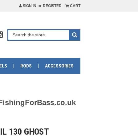
or
SIGN IN
REGISTER
CART
ELS
RODS
ACCESSORIES
FishingForBass.co.uk
IL 130 GHOST