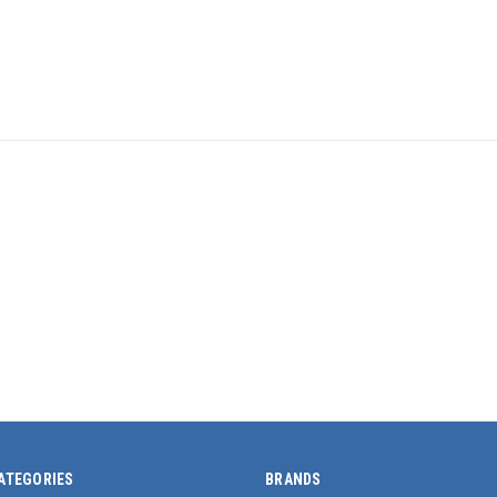
ATEGORIES
BRANDS