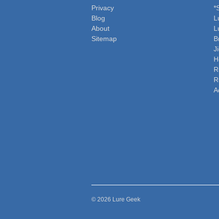
Privacy
*
Blog
L
About
L
Sitemap
B
J
H
R
R
A
© 2026 Lure Geek