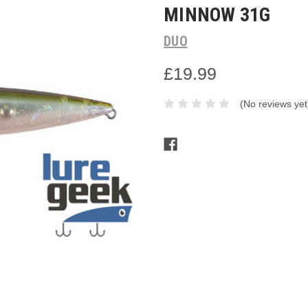
MINNOW 31G
DUO
£19.99
(No reviews yet
Current
Stock: