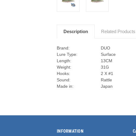
Description
Related Products
Brand:
DUO
Lure Type:
Surface
Length:
13CM
Weight:
31G
Hooks:
2 X #1
Sound:
Rattle
Made in:
Japan
INFORMATION
C