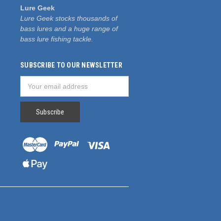
Lure Geek
Lure Geek stocks thousands of
bass lures and a huge range of
bass lure fishing tackle.
SUBSCRIBE TO OUR NEWSLETTER
Email
Address