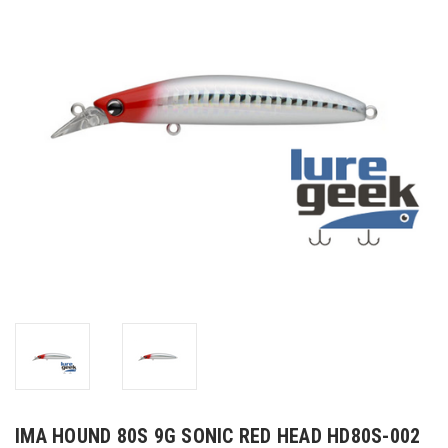
IMA HOUND 80S 9G SONIC RED HEAD HD80S-002