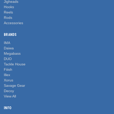
Jigheads
Hooks
Reels
Rods
Accessories
BRANDS
IMA
Daiwa
Megabass
DUO
Tackle House
Fiiish
Illex
Xorus
Savage Gear
Decoy
View All
INFO