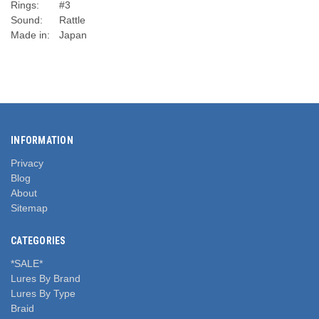
Rings:
#3
Sound:
Rattle
Made in:
Japan
INFORMATION
Privacy
Blog
About
Sitemap
CATEGORIES
*SALE*
Lures By Brand
Lures By Type
Braid