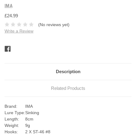
IMA
£24.99
(No reviews yet)
Write a Review
Current
Stock:
Description
Related Products
Brand:
IMA
Lure Type:
Sinking
Length:
8cm
Weight:
9g
Hooks:
2 X ST-46 #8