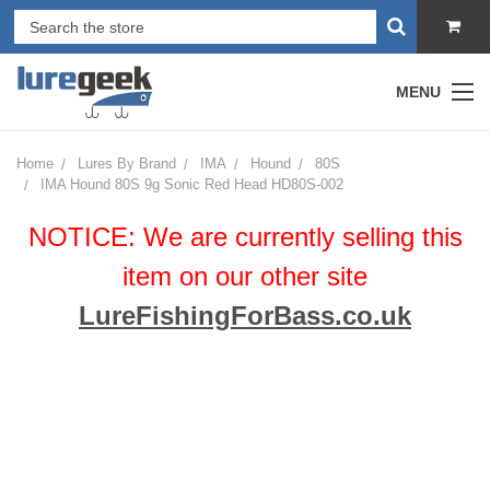
MENU
Home
Lures By Brand
IMA
Hound
80S
IMA Hound 80S 9g Sonic Red Head HD80S-002
NOTICE: We are currently selling this
item on our other site
LureFishingForBass.co.uk