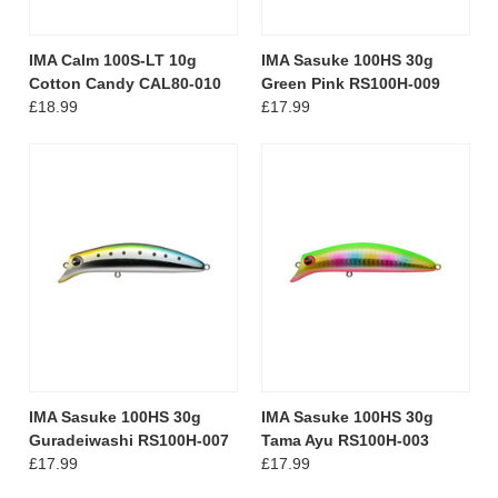
IMA Calm 100S-LT 10g
IMA Sasuke 100HS 30g
Cotton Candy CAL80-010
Green Pink RS100H-009
£18.99
£17.99
IMA Sasuke 100HS 30g
IMA Sasuke 100HS 30g
Guradeiwashi RS100H-007
Tama Ayu RS100H-003
£17.99
£17.99