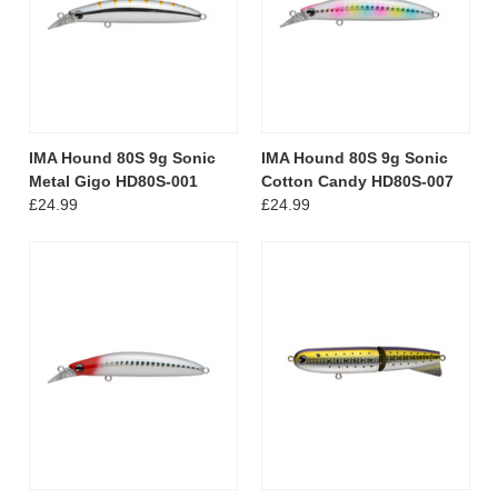
IMA Hound 80S 9g Sonic
IMA Hound 80S 9g Sonic
Metal Gigo HD80S-001
Cotton Candy HD80S-007
£24.99
£24.99