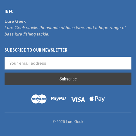
INFO
Lure Geek
Lure Geek stocks thousands of bass lures and a huge range of
bass lure fishing tackle.
SUBSCRIBE TO OUR NEWSLETTER
Email
Address
© 2026 Lure Geek