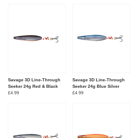
Savage 3D Line-Through
Savage 3D Line-Through
Seeker 24g Red & Black
Seeker 24g Blue Silver
£4.99
£4.99