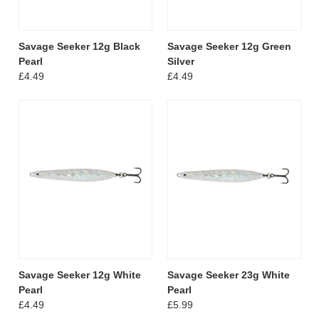
Savage Seeker 12g Black
Savage Seeker 12g Green
Pearl
Silver
£4.49
£4.49
Savage Seeker 12g White
Savage Seeker 23g White
Pearl
Pearl
£4.49
£5.99