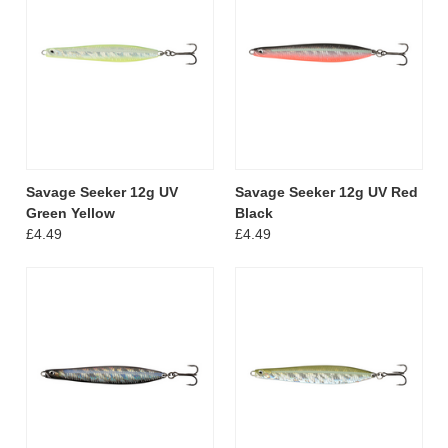
Savage Seeker 12g UV
Savage Seeker 12g UV Red
Green Yellow
Black
£4.49
£4.49