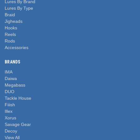
Lures By Brand
Lures By Type
Braid
Jigheads
Hooks
Reels
Rods
Accessories
BRANDS
IMA
Daiwa
Megabass
DUO
Tackle House
Fiiish
Illex
Xorus
Savage Gear
Decoy
View All