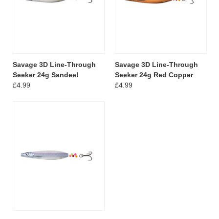
Savage 3D Line-Through
Savage 3D Line-Through
Seeker 24g Sandeel
Seeker 24g Red Copper
£4.99
£4.99