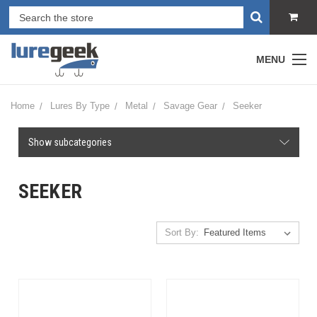
MENU
Home
Lures By Type
Metal
Savage Gear
Seeker
Show subcategories
SEEKER
Sort By: