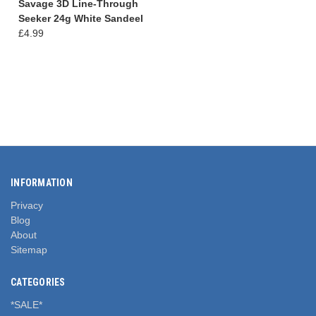
Savage 3D Line-Through
Seeker 24g White Sandeel
£4.99
INFORMATION
Privacy
Blog
About
Sitemap
CATEGORIES
*SALE*