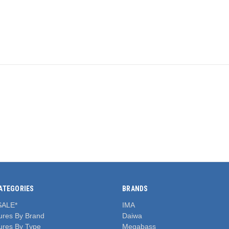
ATEGORIES
BRANDS
SALE*
IMA
ures By Brand
Daiwa
ures By Type
Megabass