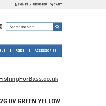
or
SIGN IN
REGISTER
CART
ELS
RODS
ACCESSORIES
FishingForBass.co.uk
12G UV GREEN YELLOW