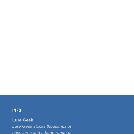
INFO
Lure Geek
Lure Geek stocks thousands of
bass lures and a huge range of