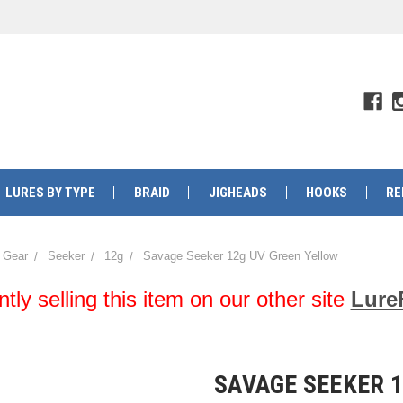
LURES BY TYPE
BRAID
JIGHEADS
HOOKS
RE
 Gear
Seeker
12g
Savage Seeker 12g UV Green Yellow
y selling this item on our other site
Lure
SAVAGE SEEKER 