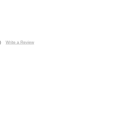
)
Write a Review