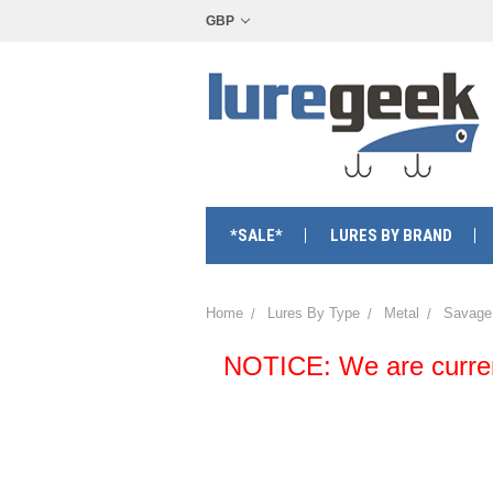
GBP
*SALE*
LURES BY BRAND
Home
Lures By Type
Metal
Savage
NOTICE: We are currentl