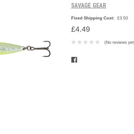
SAVAGE GEAR
Fixed Shipping Cost:
£3.50
£4.49
(No reviews yet
Current
Stock: