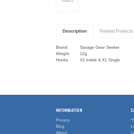
Description
Related Products
Brand:
Savage Gear Seeker
Weight:
12g
Hooks:
X1 treble & X1 Single
INFORMATION
C
Privacy
*
Blog
L
About
L