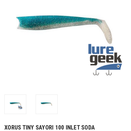
XORUS TINY SAYORI 100 INLET SODA