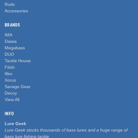
Rods
Accessories
BRANDS
IMA
Daiwa
Megabass
DUO
Tackle House
Fiiish
Illex
Xorus
Savage Gear
Decoy
View All
INFO
Lure Geek
Lure Geek stocks thousands of bass lures and a huge range of
bass lure fishing tackle.