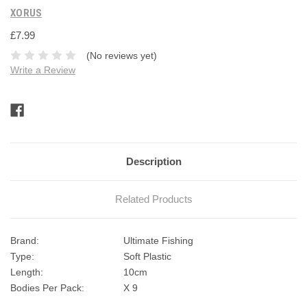
XORUS
£7.99
(No reviews yet)
Write a Review
Current
Stock:
Description
Related Products
Brand:
Ultimate Fishing
Type:
Soft Plastic
Length:
10cm
Bodies Per Pack:
X 9