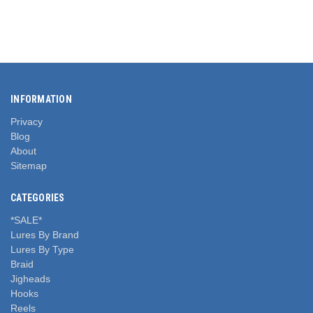
INFORMATION
Privacy
Blog
About
Sitemap
CATEGORIES
*SALE*
Lures By Brand
Lures By Type
Braid
Jigheads
Hooks
Reels