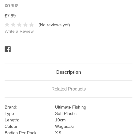
XORUS
£7.99
(No reviews yet)
Write a Review
Current
Stock:
Description
Related Products
Brand:
Ultimate Fishing
Type:
Soft Plastic
Length:
10cm
Colour:
Wagasaki
Bodies Per Pack:
X 9