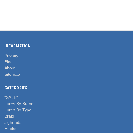
INFORMATION
Privacy
Blog
About
Sitemap
CATEGORIES
*SALE*
Lures By Brand
Lures By Type
Braid
Jigheads
Hooks