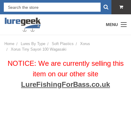
MENU
Home
Lures By Type
Soft Plastics
Xorus
Xorus Tiny Sayori 100 Wagasaki
NOTICE: We are currently selling this
item on our other site
LureFishingForBass.co.uk