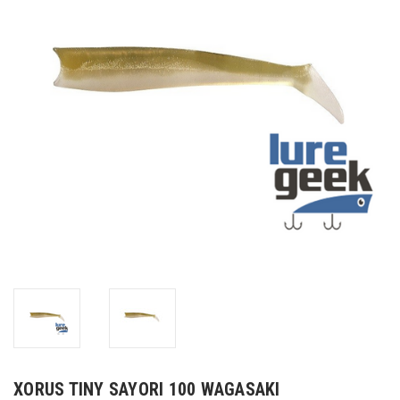
XORUS TINY SAYORI 100 WAGASAKI