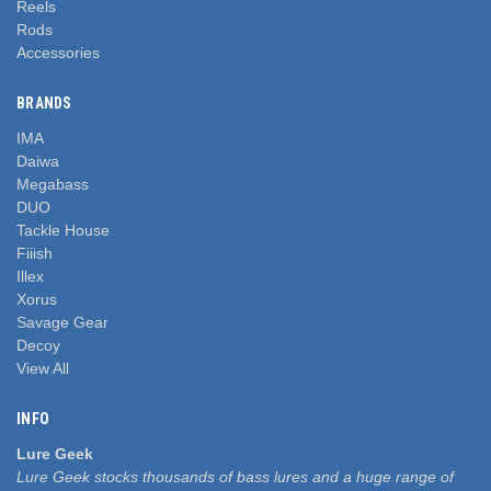
Reels
Rods
Accessories
BRANDS
IMA
Daiwa
Megabass
DUO
Tackle House
Fiiish
Illex
Xorus
Savage Gear
Decoy
View All
INFO
Lure Geek
Lure Geek stocks thousands of bass lures and a huge range of